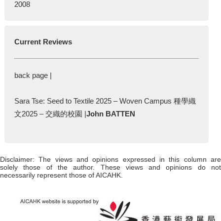
2008
Current Reviews
back page |
Sara Tse: Seed to Textile 2025 – Woven Campus 種學織
文2025 – 交織的校園 |
John BATTEN
Disclaimer: The views and opinions expressed in this column are
solely those of the author. These views and opinions do not
necessarily represent those of AICAHK.