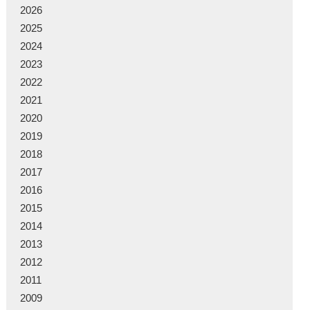
2026
2025
2024
2023
2022
2021
2020
2019
2018
2017
2016
2015
2014
2013
2012
2011
2009