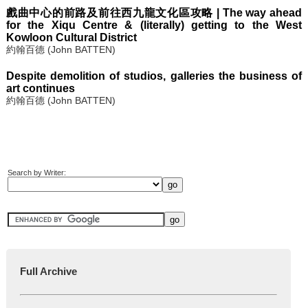
戲曲中心的前路及前往西九龍文化區攻略 | The way ahead
for the Xiqu Centre & (literally) getting to the West
Kowloon Cultural District
約翰百德 (John BATTEN)
Despite demolition of studios, galleries the business of
art continues
約翰百德 (John BATTEN)
Search by Writer:
Full Archive