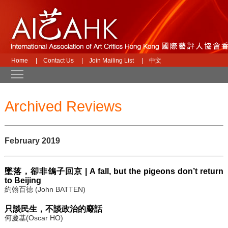
Home
|
Contact Us
|
Join Mailing List
|
中文
Toggle main menu visibility
Archived Reviews
February 2019
墜落，卻非鴿子回京 | A fall, but the pigeons don’t return
to Beijing
約翰百德 (John BATTEN)
只談民生，不談政治的廢話
何慶基(Oscar HO)