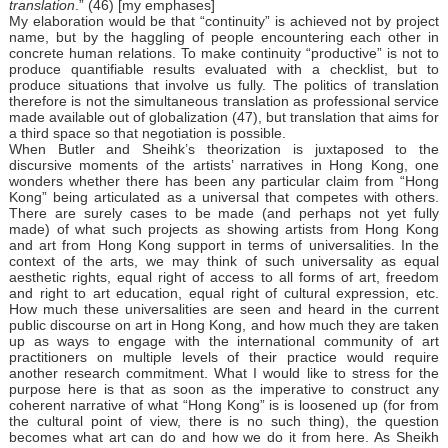
translation
.” (46) [my emphases]
My elaboration would be that “continuity” is achieved not by project
name, but by the haggling of people encountering each other in
concrete human relations. To make continuity “productive” is not to
produce quantifiable results evaluated with a checklist, but to
produce situations that involve us fully. The politics of translation
therefore is not the simultaneous translation as professional service
made available out of globalization (47), but translation that aims for
a third space so that negotiation is possible.
When Butler and Sheihk’s theorization is juxtaposed to the
discursive moments of the artists’ narratives in Hong Kong, one
wonders whether there has been any particular claim from “Hong
Kong” being articulated as a universal that competes with others.
There are surely cases to be made (and perhaps not yet fully
made) of what such projects as showing artists from Hong Kong
and art from Hong Kong support in terms of universalities. In the
context of the arts, we may think of such universality as equal
aesthetic rights, equal right of access to all forms of art, freedom
and right to art education, equal right of cultural expression, etc.
How much these universalities are seen and heard in the current
public discourse on art in Hong Kong, and how much they are taken
up as ways to engage with the international community of art
practitioners on multiple levels of their practice would require
another research commitment. What I would like to stress for the
purpose here is that as soon as the imperative to construct any
coherent narrative of what “Hong Kong” is is loosened up (for from
the cultural point of view, there is no such thing), the question
becomes what art can do and how we do it from here. As Sheikh