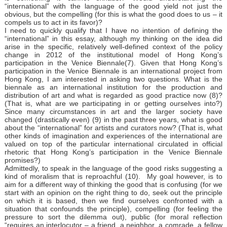
“international” with the language of the good yield not just the
obvious, but the compelling (for this is what the good does to us – it
compels us to act in its favor)?
I need to quickly qualify that I have no intention of defining the
“international” in this essay, although my thinking on the idea did
arise in the specific, relatively well-defined context of the policy
change in 2012 of the institutional model of Hong Kong’s
participation in the Venice Biennale(7). Given that Hong Kong’s
participation in the Venice Biennale is an international project from
Hong Kong, I am interested in asking two questions. What is the
biennale as an international institution for the production and
distribution of art and what is regarded as good practice now (8)?
(That is, what are we participating in or getting ourselves into?)
Since many circumstances in art and the larger society have
changed (drastically even) (9) in the past three years, what is good
about the “international” for artists and curators now? (That is, what
other kinds of imagination and experiences of the international are
valued on top of the particular international circulated in official
rhetoric that Hong Kong’s participation in the Venice Biennale
promises?)
Admittedly, to speak in the language of the good risks suggesting a
kind of moralism that is reproachful (10). My goal however, is to
aim for a different way of thinking the good that is confusing (for we
start with an opinion on the right thing to do, seek out the principle
on which it is based, then we find ourselves confronted with a
situation that confounds the principle), compelling (for feeling the
pressure to sort the dilemma out), public (for moral reflection
“requires an interlocutor – a friend, a neighbor, a comrade, a fellow