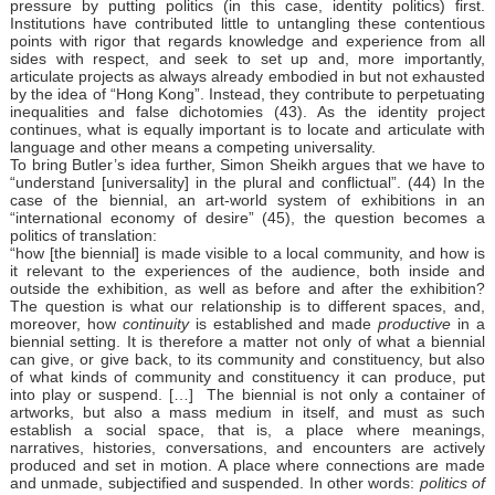
pressure by putting politics (in this case, identity politics) first.
Institutions have contributed little to untangling these contentious
points with rigor that regards knowledge and experience from all
sides with respect, and seek to set up and, more importantly,
articulate projects as always already embodied in but not exhausted
by the idea of “Hong Kong”. Instead, they contribute to perpetuating
inequalities and false dichotomies (43). As the identity project
continues, what is equally important is to locate and articulate with
language and other means a competing universality.
To bring Butler’s idea further, Simon Sheikh argues that we have to
“understand [universality] in the plural and conflictual”. (44) In the
case of the biennial, an art-world system of exhibitions in an
“international economy of desire” (45), the question becomes a
politics of translation:
“how [the biennial] is made visible to a local community, and how is
it relevant to the experiences of the audience, both inside and
outside the exhibition, as well as before and after the exhibition?
The question is what our relationship is to different spaces, and,
moreover, how
continuity
is established and made
productive
in a
biennial setting. It is therefore a matter not only of what a biennial
can give, or give back, to its community and constituency, but also
of what kinds of community and constituency it can produce, put
into play or suspend. […] The biennial is not only a container of
artworks, but also a mass medium in itself, and must as such
establish a social space, that is, a place where meanings,
narratives, histories, conversations, and encounters are actively
produced and set in motion. A place where connections are made
and unmade, subjectified and suspended. In other words:
politics of