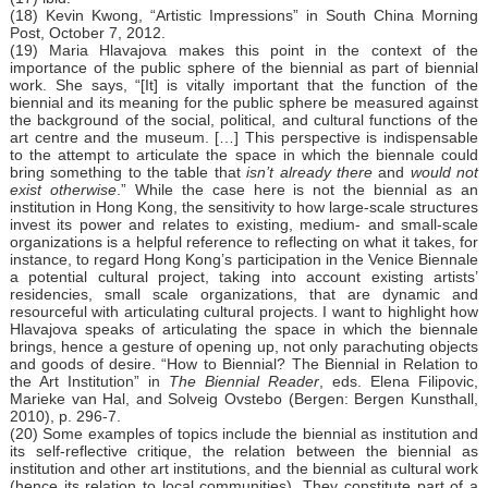
(18) Kevin Kwong, “Artistic Impressions” in South China Morning
Post, October 7, 2012.
(19) Maria Hlavajova makes this point in the context of the
importance of the public sphere of the biennial as part of biennial
work. She says, “[It] is vitally important that the function of the
biennial and its meaning for the public sphere be measured against
the background of the social, political, and cultural functions of the
art centre and the museum. […] This perspective is indispensable
to the attempt to articulate the space in which the biennale could
bring something to the table that
isn’t already there
and
would not
exist otherwise
.” While the case here is not the biennial as an
institution in Hong Kong, the sensitivity to how large-scale structures
invest its power and relates to existing, medium- and small-scale
organizations is a helpful reference to reflecting on what it takes, for
instance, to regard Hong Kong’s participation in the Venice Biennale
a potential cultural project, taking into account existing artists’
residencies, small scale organizations, that are dynamic and
resourceful with articulating cultural projects. I want to highlight how
Hlavajova speaks of articulating the space in which the biennale
brings, hence a gesture of opening up, not only parachuting objects
and goods of desire. “How to Biennial? The Biennial in Relation to
the Art Institution” in
The Biennial Reader
, eds. Elena Filipovic,
Marieke van Hal, and Solveig Ovstebo (Bergen: Bergen Kunsthall,
2010), p. 296-7.
(20) Some examples of topics include the biennial as institution and
its self-reflective critique, the relation between the biennial as
institution and other art institutions, and the biennial as cultural work
(hence its relation to local communities). They constitute part of a