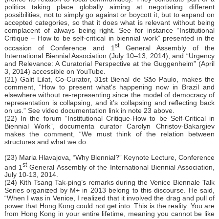
politics taking place globally aiming at negotiating different
possibilities, not to simply go against or boycott it, but to expand on
accepted categories, so that it does what is relevant without being
complacent of always being right. See for instance “Institutional
Critique – How to be self-critical in biennial work” presented in the
st
occasion of Conference and 1
General Assembly of the
International Biennial Association (July 10–13, 2014), and “Urgency
and Relevance: A Curatorial Perspective at the Guggenheim” (April
3, 2014) accessible on YouTube.
(21) Galit Eilat, Co-Curator, 31st Bienal de São Paulo, makes the
comment, “How to present what's happening now in Brazil and
elsewhere without re-representing since the model of democracy of
representation is collapsing, and it’s collapsing and reflecting back
on us.” See video documentation link in note 23 above.
(22) In the forum “Institutional Critique-How to be Self-Critical in
Biennial Work”, documenta curator Carolyn Christov-Bakargiev
makes the comment, “We must think of the relation between
structures and what we do.
(23) Maria Hlavajova, “Why Biennial?” Keynote Lecture, Conference
st
and 1
General Assembly of the International Biennial Association,
July 10-13, 2014.
(24) Kith Tsang Tak-ping’s remarks during the Venice Biennale Talk
Series organized by M+ in 2013 belong to this discourse. He said,
“When I was in Venice, I realized that it involved the drag and pull of
power that Hong Kong could not get into. This is the reality. You are
from Hong Kong in your entire lifetime, meaning you cannot be like