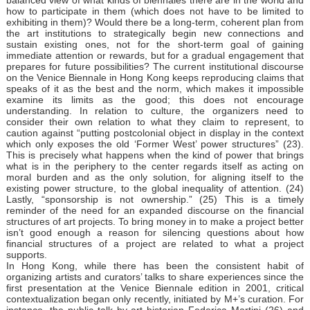
how to participate in them (which does not have to be limited to
exhibiting in them)? Would there be a long-term, coherent plan from
the art institutions to strategically begin new connections and
sustain existing ones, not for the short-term goal of gaining
immediate attention or rewards, but for a gradual engagement that
prepares for future possibilities? The current institutional discourse
on the Venice Biennale in Hong Kong keeps reproducing claims that
speaks of it as the best and the norm, which makes it impossible
examine its limits as the good; this does not encourage
understanding. In relation to culture, the organizers need to
consider their own relation to what they claim to represent, to
caution against “putting postcolonial object in display in the context
which only exposes the old ‘Former West’ power structures” (23).
This is precisely what happens when the kind of power that brings
what is in the periphery to the center regards itself as acting on
moral burden and as the only solution, for aligning itself to the
existing power structure, to the global inequality of attention. (24)
Lastly, “sponsorship is not ownership.” (25) This is a timely
reminder of the need for an expanded discourse on the financial
structures of art projects. To bring money in to make a project better
isn’t good enough a reason for silencing questions about how
financial structures of a project are related to what a project
supports.
In Hong Kong, while there has been the consistent habit of
organizing artists and curators’ talks to share experiences since the
first presentation at the Venice Biennale edition in 2001, critical
contextualization began only recently, initiated by M+’s curation. For
instance, the public talk by art historian Federica Martini (26) and