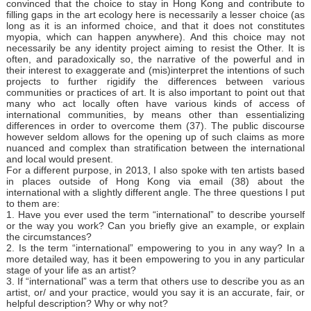
convinced that the choice to stay in Hong Kong and contribute to
filling gaps in the art ecology here is necessarily a lesser choice (as
long as it is an informed choice, and that it does not constitutes
myopia, which can happen anywhere). And this choice may not
necessarily be any identity project aiming to resist the Other. It is
often, and paradoxically so, the narrative of the powerful and in
their interest to exaggerate and (mis)interpret the intentions of such
projects to further rigidify the differences between various
communities or practices of art. It is also important to point out that
many who act locally often have various kinds of access of
international communities, by means other than essentializing
differences in order to overcome them (37). The public discourse
however seldom allows for the opening up of such claims as more
nuanced and complex than stratification between the international
and local would present.
For a different purpose, in 2013, I also spoke with ten artists based
in places outside of Hong Kong via email (38) about the
international with a slightly different angle. The three questions I put
to them are:
1. Have you ever used the term “international” to describe yourself
or the way you work? Can you briefly give an example, or explain
the circumstances?
2. Is the term “international” empowering to you in any way? In a
more detailed way, has it been empowering to you in any particular
stage of your life as an artist?
3. If “international” was a term that others use to describe you as an
artist, or/ and your practice, would you say it is an accurate, fair, or
helpful description? Why or why not?