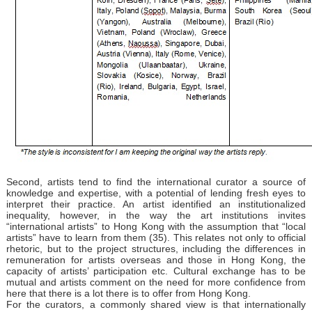
Second, artists tend to find the international curator a source of
knowledge and expertise, with a potential of lending fresh eyes to
interpret their practice. An artist identified an institutionalized
inequality, however, in the way the art institutions invites
“international artists” to Hong Kong with the assumption that “local
artists” have to learn from them (35). This relates not only to official
rhetoric, but to the project structures, including the differences in
remuneration for artists overseas and those in Hong Kong, the
capacity of artists’ participation etc. Cultural exchange has to be
mutual and artists comment on the need for more confidence from
here that there is a lot there is to offer from Hong Kong.
For the curators, a commonly shared view is that internationally