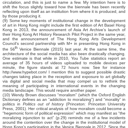
circulation, and this is just to name a few. My intention here is to
shift the focus slightly toward how the biennale has been recently
reflecting upon itself as an institution from where it is produced, and
by those producing it.
(9) Some key moments of institutional change in the development
of art in Hong Kong might include the first edition of Art Basel Hong
Kong in 2013, the announcement of Asia Art Archive’s launch of
their Hong Kong Art History Research Pilot Project in the same year,
and the announcement of The Hong Kong Arts Development
Council’s second partnership with M+ in presenting Hong Kong in
th
the 56
Venice Biennale (2015) last year. At the same time, the
architecture of the social media has also been drastically changing.
One estimate is that while in 2010, You Tube statistics report an
average of 35 hours of videos uploaded to mobile devices per
minute, the figure stands at 72 hours now. See for instance
http://www.hypebot.com/
I mention this to suggest possible drastic
changes taking place in the reception and exposure to art globally
via digital and social media that may compel us to rethink the
meaning of participating in international events in the changing
media landscape. This would require another paper.
(10) Wendy Brown discusses “moralism” (which the Oxford English
Dictionary defines as an “addiction to moralizing”) and “morality” in
politics in
Politics out of history
(Princeton: Princeton University
Press, 2001). Her critical analysis of how moralism could become a
“hegemonic form of political expression” which may manifest as “the
moralizing injunction to act” (p.29) reminds me of a few incidents
around the contention over the change in the institutional model of
Hong Kong’s participation in the Venice Biennale in 2012. Since the