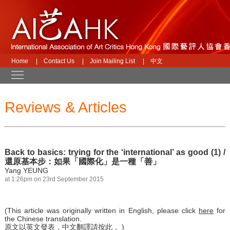
Home
|
Contact Us
|
Join Mailing List
|
中文
Toggle main menu visibility
Reviews & Articles
Back to basics: trying for the ‘international’ as good (1) /
還原基本步：如果「國際化」是一種「善」
Yang YEUNG
at 1:26pm on 23rd September 2015
(This article was originally written in English, please click
here
for
the Chinese translation.
原文以英文發表，中文翻譯請
按此
。)