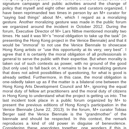
signature campaign and public activities around the change of
policy that myself and eight other artists and curators organized, I
have been reprimanded two times in person by an M+ curator for
“saying bad things” about M+, which I regard as a moralizing
gesture. Another moralizing gesture was made in the public forum
we organized around the incident in October 2012. During the
forum, Executive Director of M+ Lars Nittve mentioned morality two
times. He said it was M+’s “moral obligation to take up the task” (in
presenting the Hong Kong project in the Venice Biennale) and that it
would be “immoral” to not use the Venice Biennale to showcase
Hong Kong artists or “use this opportunity at its very, very best”. I
agree that it is certainly the moral obligation of all professionals in
general to serve the public with their expertise. But when morality is
taken out of such contexts as power, with no ground of the good
(but only use) to fall back on, it remains to be a moralizing gesture
that does not admit possibilities of questioning, for what is good is
already settled. Furthermore, in this case, the moral obligation is
one-sidedly taken up as if the matter is a bilateral one between the
Hong Kong Arts Development Council and M+, ignoring the equal
moral duty of fellow art practitioners and the moral duty of citizens
in Hong Kong to understand what the project is getting us into. The
last incident took place in a public forum organized by M+ to
present the previous editions of Hong Kong’s participation in the
Venice Biennale (June 22, 2013). In the forum, M+ curator Tobias
Berger said the Venice Biennale is the “grandmother” of the
biennale and should be respected. In this context, the remark
reproduces a kind of old power in disguise of benevolence.
Considering these anecdotes together, one wonders if this is