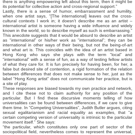
there is anything empowering left about this term, then it might be
its potential for collective action and cross-regional support.”
Lastly, there is a sense of humor, embarrassment and humility,
when one artist says, “[The international] leaves out the cross-
cultural contexts I work in; it doesn’t describe me as an artist –
international artist is someone having a wide influence and widely
known in the world, so to describe myself as such is embarrassing.”
This anecdote suggests that it would be absurd to describe an artist
as “international” or his/her work as “international”; they can be
international in other ways of their being, but not the being-of-art
and what art is. This coincides with the idea of an artist based in
Hong Kong who says she plays with the term “local” and
“international” with a sense of fun, as a way of testing fellow artists
of what they care for. It is fun precisely for having been, for her, a
false but desired site of contention, a rigid formation of the relation
between differences that does not make sense to her, just as the
label “Hong Kong artist” does not communicate her practice, but is
a site of play.
These responses are biased towards my own practice and network,
and I cite these not to claim authority for any position of the
particular. But I find these discursive moments telling of how
universalities can be found between differences, if we care to give
them time. In “Competing Universalities”, Judith Butler argues, citing
sexual egalitarianism and racial equality as examples, that “a
certain competing version of universality is intrinsic to the particular
movement itself.” She says:
“the particular, which constitutes only one part of sector of the
sociopolitical field, nevertheless comes to represent the universal,