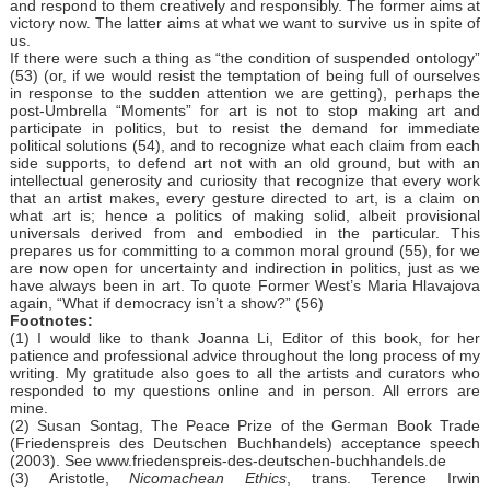
and respond to them creatively and responsibly. The former aims at
victory now. The latter aims at what we want to survive us in spite of
us.
If there were such a thing as “the condition of suspended ontology”
(53) (or, if we would resist the temptation of being full of ourselves
in response to the sudden attention we are getting), perhaps the
post-Umbrella “Moments” for art is not to stop making art and
participate in politics, but to resist the demand for immediate
political solutions (54), and to recognize what each claim from each
side supports, to defend art not with an old ground, but with an
intellectual generosity and curiosity that recognize that every work
that an artist makes, every gesture directed to art, is a claim on
what art is; hence a politics of making solid, albeit provisional
universals derived from and embodied in the particular. This
prepares us for committing to a common moral ground (55), for we
are now open for uncertainty and indirection in politics, just as we
have always been in art. To quote Former West’s Maria Hlavajova
again, “What if democracy isn’t a show?” (56)
Footnotes:
(1) I would like to thank Joanna Li, Editor of this book, for her
patience and professional advice throughout the long process of my
writing. My gratitude also goes to all the artists and curators who
responded to my questions online and in person. All errors are
mine.
(2) Susan Sontag, The Peace Prize of the German Book Trade
(Friedenspreis des Deutschen Buchhandels) acceptance speech
(2003). See www.friedenspreis-des-deutschen-buchhandels.de
(3) Aristotle,
Nicomachean Ethics
, trans. Terence Irwin