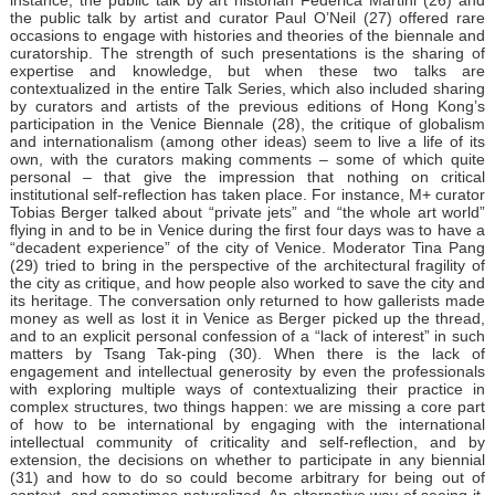
the public talk by artist and curator Paul O’Neil (27) offered rare
occasions to engage with histories and theories of the biennale and
curatorship. The strength of such presentations is the sharing of
expertise and knowledge, but when these two talks are
contextualized in the entire Talk Series, which also included sharing
by curators and artists of the previous editions of Hong Kong’s
participation in the Venice Biennale (28), the critique of globalism
and internationalism (among other ideas) seem to live a life of its
own, with the curators making comments – some of which quite
personal – that give the impression that nothing on critical
institutional self-reflection has taken place. For instance, M+ curator
Tobias Berger talked about “private jets” and “the whole art world”
flying in and to be in Venice during the first four days was to have a
“decadent experience” of the city of Venice. Moderator Tina Pang
(29) tried to bring in the perspective of the architectural fragility of
the city as critique, and how people also worked to save the city and
its heritage. The conversation only returned to how gallerists made
money as well as lost it in Venice as Berger picked up the thread,
and to an explicit personal confession of a “lack of interest” in such
matters by Tsang Tak-ping (30). When there is the lack of
engagement and intellectual generosity by even the professionals
with exploring multiple ways of contextualizing their practice in
complex structures, two things happen: we are missing a core part
of how to be international by engaging with the international
intellectual community of criticality and self-reflection, and by
extension, the decisions on whether to participate in any biennial
(31) and how to do so could become arbitrary for being out of
context, and sometimes naturalized. An alternative way of seeing it,