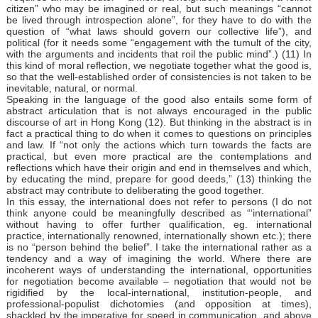
citizen” who may be imagined or real, but such meanings “cannot
be lived through introspection alone”, for they have to do with the
question of “what laws should govern our collective life”), and
political (for it needs some “engagement with the tumult of the city,
with the arguments and incidents that roil the public mind”.) (11) In
this kind of moral reflection, we negotiate together what the good is,
so that the well-established order of consistencies is not taken to be
inevitable, natural, or normal.
Speaking in the language of the good also entails some form of
abstract articulation that is not always encouraged in the public
discourse of art in Hong Kong (12). But thinking in the abstract is in
fact a practical thing to do when it comes to questions on principles
and law. If “not only the actions which turn towards the facts are
practical, but even more practical are the contemplations and
reflections which have their origin and end in themselves and which,
by educating the mind, prepare for good deeds,” (13) thinking the
abstract may contribute to deliberating the good together.
In this essay, the international does not refer to persons (I do not
think anyone could be meaningfully described as “‘international”
without having to offer further qualification, eg. international
practice, internationally renowned, internationally shown etc.); there
is no “person behind the belief”. I take the international rather as a
tendency and a way of imagining the world. Where there are
incoherent ways of understanding the international, opportunities
for negotiation become available – negotiation that would not be
rigidified by the local-international, institution-people, and
professional-populist dichotomies (and opposition at times),
shackled by the imperative for speed in communication, and above