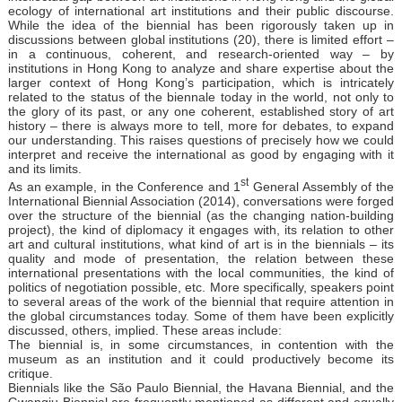
ecology of international art institutions and their public discourse.
While the idea of the biennial has been rigorously taken up in
discussions between global institutions (20), there is limited effort –
in a continuous, coherent, and research-oriented way – by
institutions in Hong Kong to analyze and share expertise about the
larger context of Hong Kong’s participation, which is intricately
related to the status of the biennale today in the world, not only to
the glory of its past, or any one coherent, established story of art
history – there is always more to tell, more for debates, to expand
our understanding. This raises questions of precisely how we could
interpret and receive the international as good by engaging with it
and its limits.
st
As an example, in the Conference and 1
General Assembly of the
International Biennial Association (2014), conversations were forged
over the structure of the biennial (as the changing nation-building
project), the kind of diplomacy it engages with, its relation to other
art and cultural institutions, what kind of art is in the biennials – its
quality and mode of presentation, the relation between these
international presentations with the local communities, the kind of
politics of negotiation possible, etc. More specifically, speakers point
to several areas of the work of the biennial that require attention in
the global circumstances today. Some of them have been explicitly
discussed, others, implied. These areas include:
The biennial is, in some circumstances, in contention with the
museum as an institution and it could productively become its
critique.
Biennials like the São Paulo Biennial, the Havana Biennial, and the
Gwangju Biennial are frequently mentioned as different and equally