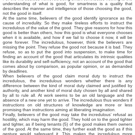
understanding of what is good, for smartness is a quality that
describes the manner and intelligence of those choosing the good,
not the good in itself.
At the same time, believers of the good identify ignorance as the
cause of incredulity. So they make tireless efforts to instruct the
incredulous of the value of the good. They give reasons for how this
good is better than others, how this good is what everyone chooses
when it is available, and how if we fail to choose it now, it will be
gone forever. The incredulous, however, think the believers are
missing the point. They refuse the good not because it is bad. They
refuse, so as to put the good into suspension, to make time for
finding an account of the good that articulates its intrinsic qualities
like its durability and self-sufficiency, not an account of the good that
comes about by comparison, as popular opinion, or as demanded
by deadlines.
When believers of the good claim moral duty to instruct the
incredulous, the incredulous wonders whether there is any
difference between the kind of moral duty claimed and justified by
authority, and another kind of moral duty chosen by all and shared
by all to rule all. At work seems to be an old language and the
absence of a new one yet to arrive. The incredulous thus wonders if
instructions on old structures of knowledge are more or less
promising than instructions aiming at liberating imagination.
Finally, believers of the good may take the incredulous’ refusal as
hostility, which may harm the good. They hold on to the good tighter
and tighter, as if being tenants (5) of the good makes them owners
of the good. At the same time, they further exalt the good as if this
gesture would safeguard it. This makes the incredulous more