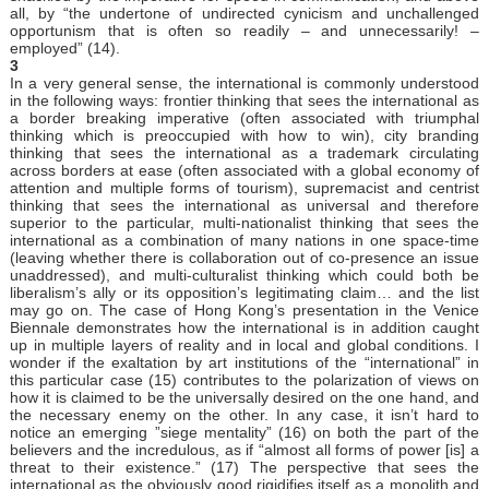
all, by “the undertone of undirected cynicism and unchallenged
opportunism that is often so readily – and unnecessarily! –
employed” (14).
3
In a very general sense, the international is commonly understood
in the following ways: frontier thinking that sees the international as
a border breaking imperative (often associated with triumphal
thinking which is preoccupied with how to win), city branding
thinking that sees the international as a trademark circulating
across borders at ease (often associated with a global economy of
attention and multiple forms of tourism), supremacist and centrist
thinking that sees the international as universal and therefore
superior to the particular, multi-nationalist thinking that sees the
international as a combination of many nations in one space-time
(leaving whether there is collaboration out of co-presence an issue
unaddressed), and multi-culturalist thinking which could both be
liberalism’s ally or its opposition’s legitimating claim… and the list
may go on. The case of Hong Kong’s presentation in the Venice
Biennale demonstrates how the international is in addition caught
up in multiple layers of reality and in local and global conditions. I
wonder if the exaltation by art institutions of the “international” in
this particular case (15) contributes to the polarization of views on
how it is claimed to be the universally desired on the one hand, and
the necessary enemy on the other. In any case, it isn’t hard to
notice an emerging ”siege mentality” (16) on both the part of the
believers and the incredulous, as if “almost all forms of power [is] a
threat to their existence.” (17) The perspective that sees the
international as the obviously good rigidifies itself as a monolith and