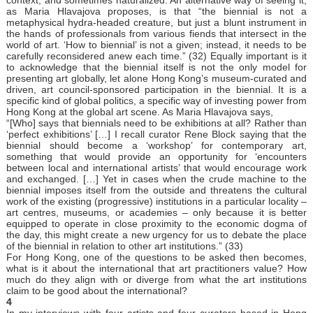
as Maria Hlavajova proposes, is that “the biennial is not a
metaphysical hydra-headed creature, but just a blunt instrument in
the hands of professionals from various fiends that intersect in the
world of art. ‘How to biennial’ is not a given; instead, it needs to be
carefully reconsidered anew each time.” (32) Equally important is it
to acknowledge that the biennial itself is not the only model for
presenting art globally, let alone Hong Kong’s museum-curated and
driven, art council-sponsored participation in the biennial. It is a
specific kind of global politics, a specific way of investing power from
Hong Kong at the global art scene. As Maria Hlavajova says,
“[Who] says that biennials need to be exhibitions at all? Rather than
‘perfect exhibitions’ […] I recall curator Rene Block saying that the
biennial should become a ‘workshop’ for contemporary art,
something that would provide an opportunity for ‘encounters
between local and international artists’ that would encourage work
and exchanged. […] Yet in cases when the crude machine to the
biennial imposes itself from the outside and threatens the cultural
work of the existing (progressive) institutions in a particular locality –
art centres, museums, or academies – only because it is better
equipped to operate in close proximity to the economic dogma of
the day, this might create a new urgency for us to debate the place
of the biennial in relation to other art institutions.” (33)
For Hong Kong, one of the questions to be asked then becomes,
what is it about the international that art practitioners value? How
much do they align with or diverge from what the art institutions
claim to be good about the international?
4
In my interviews with four artists and four curators based in Hong