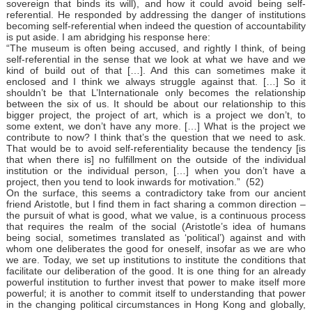
sovereign that binds its will), and how it could avoid being self-
referential. He responded by addressing the danger of institutions
becoming self-referential when indeed the question of accountability
is put aside. I am abridging his response here:
“The museum is often being accused, and rightly I think, of being
self-referential in the sense that we look at what we have and we
kind of build out of that […]. And this can sometimes make it
enclosed and I think we always struggle against that. […] So it
shouldn’t be that L’Internationale only becomes the relationship
between the six of us. It should be about our relationship to this
bigger project, the project of art, which is a project we don’t, to
some extent, we don’t have any more. […] What is the project we
contribute to now? I think that’s the question that we need to ask.
That would be to avoid self-referentiality because the tendency [is
that when there is] no fulfillment on the outside of the individual
institution or the individual person, […] when you don’t have a
project, then you tend to look inwards for motivation.” (52)
On the surface, this seems a contradictory take from our ancient
friend Aristotle, but I find them in fact sharing a common direction –
the pursuit of what is good, what we value, is a continuous process
that requires the realm of the social (Aristotle’s idea of humans
being social, sometimes translated as ‘political’) against and with
whom one deliberates the good for oneself, insofar as we are who
we are. Today, we set up institutions to institute the conditions that
facilitate our deliberation of the good. It is one thing for an already
powerful institution to further invest that power to make itself more
powerful; it is another to commit itself to understanding that power
in the changing political circumstances in Hong Kong and globally,