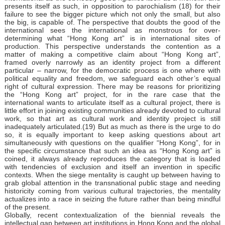
presents itself as such, in opposition to parochialism (18) for their
failure to see the bigger picture which not only the small, but also
the big, is capable of. The perspective that doubts the good of the
international sees the international as monstrous for over-
determining what “Hong Kong art” is in international sites of
production. This perspective understands the contention as a
matter of making a competitive claim about “Hong Kong art”,
framed overly narrowly as an identity project from a different
particular – narrow, for the democratic process is one where with
political equality and freedom, we safeguard each other’s equal
right of cultural expression. There may be reasons for prioritizing
the “Hong Kong art” project, for in the rare case that the
international wants to articulate itself as a cultural project, there is
little effort in joining existing communities already devoted to cultural
work, so that art as cultural work and identity project is still
inadequately articulated.(19) But as much as there is the urge to do
so, it is equally important to keep asking questions about art
simultaneously with questions on the qualifier “Hong Kong”, for in
the specific circumstance that such an idea as “Hong Kong art” is
coined, it always already reproduces the category that is loaded
with tendencies of exclusion and itself an invention in specific
contexts. When the siege mentality is caught up between having to
grab global attention in the transnational public stage and needing
historicity coming from various cultural trajectories, the mentality
actualizes into a race in seizing the future rather than being mindful
of the present.
Globally, recent contextualization of the biennial reveals the
intellectual gap between art institutions in Hong Kong and the global