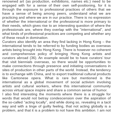
renowned art (as production, exhibitions, names etc.) need to be
engaged with for a sense of their own self-positioning, for it is
through the exposure to professional practices of others that we
have a sense of being among peers, understand what we are
practicing and where we are in our practice. There is no expression
of whether the international or the professional is more primary to
their needs, which gives rise to an interesting question of where the
professionals are, where they overlap with the “international”, and
what kinds of professional practices are competing and whether any
of these result in domination.
Curators also identify an area they find lacking in Hong Kong – the
international tends to be referred to by funding bodies as overseas
artists being brought into Hong Kong. There is however no coherent
and comprehensive policy of bringing Hong Kong artists and
curators abroad (36). An example would be to have curators’ tour
that visit biennials overseas, so there would be opportunities to
make connections through presence and initiating conversations in
sites of production in other parts of the world. Instead, the tendency
is to exchange with China, and to export traditional cultural products
like Cantonese opera. What is rare but mentioned is the
international as a global movement of social activism involving
artists and cultural workers, where this international community
across virtual space inspire and share a common sense of humor.
I also find interesting the moments where there is a struggle for
words that would not betray condescension over the aspiration of
the so-called “acting locally”, and while doing so, revealing in a tacit
way and with a tinge of guilty feeling, that not acting globally is a
problem, and that it is a problem to not have this ambition. I am not