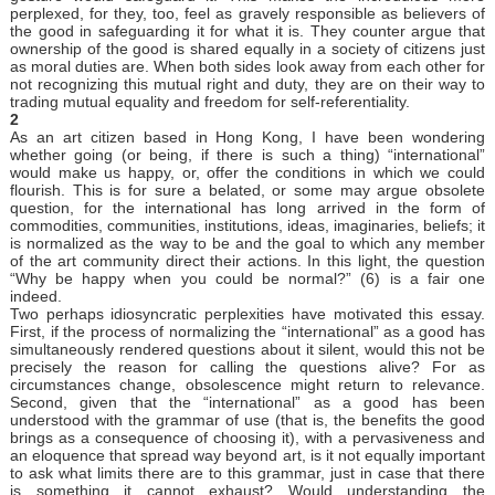
perplexed, for they, too, feel as gravely responsible as believers of
the good in safeguarding it for what it is. They counter argue that
ownership of the good is shared equally in a society of citizens just
as moral duties are. When both sides look away from each other for
not recognizing this mutual right and duty, they are on their way to
trading mutual equality and freedom for self-referentiality.
2
As an art citizen based in Hong Kong, I have been wondering
whether going (or being, if there is such a thing) “international”
would make us happy, or, offer the conditions in which we could
flourish. This is for sure a belated, or some may argue obsolete
question, for the international has long arrived in the form of
commodities, communities, institutions, ideas, imaginaries, beliefs; it
is normalized as the way to be and the goal to which any member
of the art community direct their actions. In this light, the question
“Why be happy when you could be normal?” (6) is a fair one
indeed.
Two perhaps idiosyncratic perplexities have motivated this essay.
First, if the process of normalizing the “international” as a good has
simultaneously rendered questions about it silent, would this not be
precisely the reason for calling the questions alive? For as
circumstances change, obsolescence might return to relevance.
Second, given that the “international” as a good has been
understood with the grammar of use (that is, the benefits the good
brings as a consequence of choosing it), with a pervasiveness and
an eloquence that spread way beyond art, is it not equally important
to ask what limits there are to this grammar, just in case that there
is something it cannot exhaust? Would understanding the