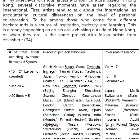
Kong, several discursive moments have arisen regarding the
international. First, artists tend to talk about the international as
encountering cultural differences on the level of personal
collaboration. To be among those who come from different
backgrounds is a source of inspiration, curiosity, and learning. This
is already happening as artists are exhibiting outside of Hong Kong,
or when they are in the same project with fellow artists from
elsewhere (34).