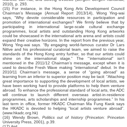
2010), p. 293.
(15) For instance, in the Hong Kong Arts Development Council
Chairman’s Message (Annual Report 2013/14), Wong Ying-wai
says, “Why devote considerable resources in participation and
promotion of international exchanges? We firmly believe that by
participating in international large-scale cultural exchange
programmes, local artists and outstanding Hong Kong artworks
could be showcased in the international arts arena and artists could
expand their creative horizons. In the report from the previous year,
Wong Ying-wai says. “By engaging world-famous curator Dr Lars
Nittve and his professional curatorial team, we aimed to raise the
standards of the Hong Kong entry further, so that our artists could
shine on the international stage.” The “‘international” isn’t
mentioned in the 2011/12 Chairman’s message, except when it is
used to describe Fresh Wave making “international” debut. In the
2010/11 Chairman’s message, a sense of “going abroad” as
learning from an inferior to superior position may be tacit: “Attaching
great importance to supporting the development of local artists, we
have been working hard to provide platforms to help them venture
abroad. To enhance the professional standard of local arts, the ADC
will continue to launch different overseas artist-in-residence
programmes, arts scholarships and internship programmes.” In his
last term in office, former HKADC Chairman Ma Fung Kwok says
the HKADC is devoted to helping “local artists venture abroad”.
(
www.hkadc.org.hk
)
(16) Wendy Brown,
Politics out of history
(Princeton: Princeton
University Press, 2001), p.39.
(17) ibid.