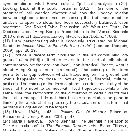
symptomatic of what Brown calls a “political paralysis” (p.29).
Looking back at the public forum in 2012, I (as one of the
organizers) still wonder whether and how the uneasy relation
between righteous insistence on seeking the truth and need for
analysis to open up ideas had been successfully balanced, even
overcome. See Round Table Discussion: We Want the Truth! On
Decisions about Hong Kong's Presentation in the Venice Biennale
2013 online at http://www.aaa.org.hk/Collection/Details/47808.
(11) I am paraphrasing what is rigorously articulated by Michael
Sandel in
Justice: What is the right thing to do?
(London: Penguin,
2009), pps. 28-29.
(12) I notice a recent term circulated in the art community: ‘off-
ground’ (
li di
離地). It often refers to the kind of talk about
contemporary art that are ‘non-local’, ‘non-historical’ (hence, what is
about Hong Kong is more ‘grounded’). The coining of the term
points to the gap between what’s happening on the ground and
what’s happening to those in power (social, financial, cultural,
political). The coining of the term captures a certain sensibility of the
times, of the need to connect with lived trajectories, while at the
same time, the recognition of the circulation of certain discourses
that fail to engage. I do not think this term precludes the good in
thinking the abstract; it is precisely the circulation of this term that
perhaps dialogues could be forged.
(13) Unwin, 1946), p.43 in
Politics Out Of History
, Princeton:
Princeton University Press, 2001, p. 42.
(14) Maria Hlavajova, “How to Biennial? The Biennial In Relation to
The Art Institution” in
The Biennial Reader
, eds. Elena Filipovic,
Marieke can Hal, and Solveig Ovstebo (Bergen: Bergen Kunsthall,