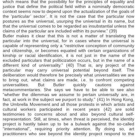
which means that the possibility for the principles of equality and
justice that define the political field within a nominally democratic
context seems now to depend upon the actualization of the goals of
the ‘particular’ sector’. It is not the case that the particular now
postures as the universal, usurping the universal in its name, but
that the universal comes to be regarded as insubstantial unless the
claims of the particular are included within its purview.” (39)
Butler makes it clear that this is not a matter of translating the
particular into the universal, for in cases where the universal is
capable of representing only a “restrictive conception of community
and citizenship, or becomes equated with certain organizations of
kinship or racial identification, it is not just in the name of the
excluded particulars that politicization occurs, but in the name of a
different kind of universality.” (40) That is, any project of the
particular may carry universal potential beyond itself. The
deliberation would therefore be precisely what universalities we are
to bring out, what claims are made, i.e. to confront competing
universalities. But Butler quickly cautions against
metacommentaries. She says we have to be able to see also
“whether the dilemmas we assume to pertain universally are, in
fact, at work in the subject we purport to study.” (41) In Hong Kong,
the Umbrella Movement and all those protests in which artists and
cultural workers participated in recent years (42) are solid
testimonies to concerns about and also beyond cultural self-
representation. Still, at times, when threat is perceived, the identity
project is hastily taken up to be a bulwark against the so-called
“international”, requiring priority attention. By doing so, art
practitioners who see beyond the identity project respond to the