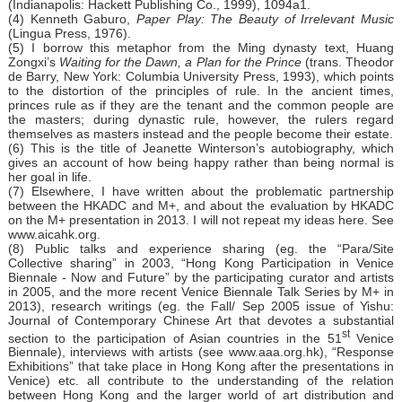
(Indianapolis: Hackett Publishing Co., 1999), 1094a1.
(4) Kenneth Gaburo,
Paper Play: The Beauty of Irrelevant Music
(Lingua Press, 1976).
(5) I borrow this metaphor from the Ming dynasty text, Huang
Zongxi’s
Waiting for the Dawn, a Plan for the Prince
(trans. Theodor
de Barry, New York: Columbia University Press, 1993), which points
to the distortion of the principles of rule. In the ancient times,
princes rule as if they are the tenant and the common people are
the masters; during dynastic rule, however, the rulers regard
themselves as masters instead and the people become their estate.
(6) This is the title of Jeanette Winterson’s autobiography, which
gives an account of how being happy rather than being normal is
her goal in life.
(7) Elsewhere, I have written about the problematic partnership
between the HKADC and M+, and about the evaluation by HKADC
on the M+ presentation in 2013. I will not repeat my ideas here. See
www.aicahk.org.
(8) Public talks and experience sharing (eg. the “Para/Site
Collective sharing” in 2003, “Hong Kong Participation in Venice
Biennale - Now and Future” by the participating curator and artists
in 2005, and the more recent Venice Biennale Talk Series by M+ in
2013), research writings (eg. the Fall/ Sep 2005 issue of Yishu:
Journal of Contemporary Chinese Art that devotes a substantial
st
section to the participation of Asian countries in the 51
Venice
Biennale), interviews with artists (see
www.aaa.org.hk
), “Response
Exhibitions” that take place in Hong Kong after the presentations in
Venice) etc. all contribute to the understanding of the relation
between Hong Kong and the larger world of art distribution and