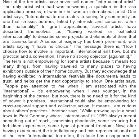
Nine of the ten artists have never self-named “international artist”.
The only artist who had was answering a question in the visa
application process, of whether he was an international artist. One
artist says, “International to me relates to seeing ‘my community’ as
one that crosses borders, linked by interests and concerns rather
than nationality.” In grant applications, several artists have
described themselves as “having worked or exhibited
internationally” to describe some projects and elements of them that
are trans-cultural. A sense of exigency has been prominent, with
artists saying “I have no choice.” The message there is, “How I
choose how to involve is important. International isn’t how, but it’s
practical and a convention. I have no strong objection [against it].”
The term is not empowering for some artists because it means too
many things, from having travelled to many places to having
exhibitions outside of their home country. But they acknowledge that
having exhibited in international festivals like documenta leads to
trust, and helps get the next opportunity to show. One artist says,
“People pay attention to me when I am associated with the
‘international’ – it’s empowering when I was younger, in the
beginning of the career; but now, there is no need to it for the kind
of power it promises. International could also be empowering for
cross-regional support and collective action. It means I am curious
about others’ practices.” Another says, “While growing up in a small
town in East Germany where ‘international’ till 1989 always meant
something out of reach, something phantastic, some seducing but
forbidden experience, some type of personal freedom. Now, after
having experienced the interflationary and mis-representational use
of the term‚ ‘international’ too often, this taste has disappeared. If