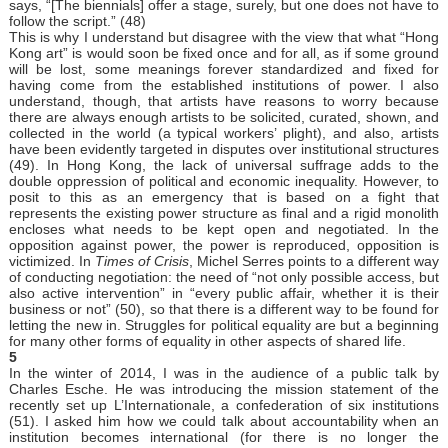
says, “[The biennials] offer a stage, surely, but one does not have to
follow the script.” (48)
This is why I understand but disagree with the view that what “Hong
Kong art” is would soon be fixed once and for all, as if some ground
will be lost, some meanings forever standardized and fixed for
having come from the established institutions of power. I also
understand, though, that artists have reasons to worry because
there are always enough artists to be solicited, curated, shown, and
collected in the world (a typical workers’ plight), and also, artists
have been evidently targeted in disputes over institutional structures
(49). In Hong Kong, the lack of universal suffrage adds to the
double oppression of political and economic inequality. However, to
posit to this as an emergency that is based on a fight that
represents the existing power structure as final and a rigid monolith
encloses what needs to be kept open and negotiated. In the
opposition against power, the power is reproduced, opposition is
victimized. In
Times of Crisis
, Michel Serres points to a different way
of conducting negotiation: the need of “not only possible access, but
also active intervention” in “every public affair, whether it is their
business or not” (50), so that there is a different way to be found for
letting the new in. Struggles for political equality are but a beginning
for many other forms of equality in other aspects of shared life.
5
In the winter of 2014, I was in the audience of a public talk by
Charles Esche. He was introducing the mission statement of the
recently set up L’Internationale, a confederation of six institutions
(51). I asked him how we could talk about accountability when an
institution becomes international (for there is no longer the