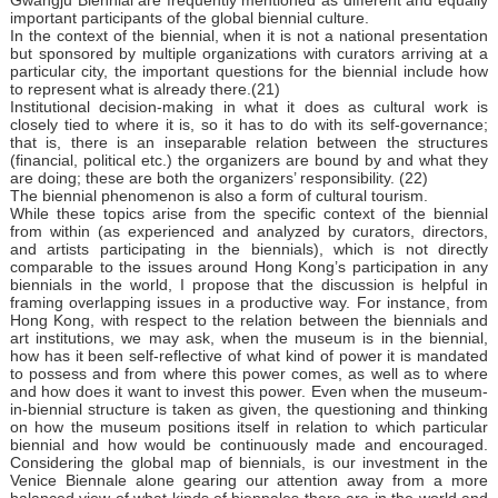
important participants of the global biennial culture.
In the context of the biennial, when it is not a national presentation
but sponsored by multiple organizations with curators arriving at a
particular city, the important questions for the biennial include how
to represent what is already there.(21)
Institutional decision-making in what it does as cultural work is
closely tied to where it is, so it has to do with its self-governance;
that is, there is an inseparable relation between the structures
(financial, political etc.) the organizers are bound by and what they
are doing; these are both the organizers’ responsibility. (22)
The biennial phenomenon is also a form of cultural tourism.
While these topics arise from the specific context of the biennial
from within (as experienced and analyzed by curators, directors,
and artists participating in the biennials), which is not directly
comparable to the issues around Hong Kong’s participation in any
biennials in the world, I propose that the discussion is helpful in
framing overlapping issues in a productive way. For instance, from
Hong Kong, with respect to the relation between the biennials and
art institutions, we may ask, when the museum is in the biennial,
how has it been self-reflective of what kind of power it is mandated
to possess and from where this power comes, as well as to where
and how does it want to invest this power. Even when the museum-
in-biennial structure is taken as given, the questioning and thinking
on how the museum positions itself in relation to which particular
biennial and how would be continuously made and encouraged.
Considering the global map of biennials, is our investment in the
Venice Biennale alone gearing our attention away from a more
balanced view of what kinds of biennales there are in the world and