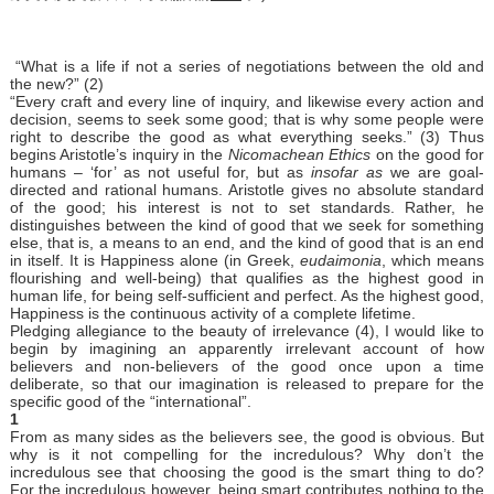
“What is a life if not a series of negotiations between the old and
the new?” (2)
“Every craft and every line of inquiry, and likewise every action and
decision, seems to seek some good; that is why some people were
right to describe the good as what everything seeks.” (3) Thus
begins Aristotle’s inquiry in the
Nicomachean Ethics
on the good for
humans – ‘for’ as not useful for, but as
insofar as
we are goal-
directed and rational humans. Aristotle gives no absolute standard
of the good; his interest is not to set standards. Rather, he
distinguishes between the kind of good that we seek for something
else, that is, a means to an end, and the kind of good that is an end
in itself. It is Happiness alone (in Greek,
eudaimonia
, which means
flourishing and well-being) that qualifies as the highest good in
human life, for being self-sufficient and perfect. As the highest good,
Happiness is the continuous activity of a complete lifetime.
Pledging allegiance to the beauty of irrelevance (4), I would like to
begin by imagining an apparently irrelevant account of how
believers and non-believers of the good once upon a time
deliberate, so that our imagination is released to prepare for the
specific good of the “international”.
1
From as many sides as the believers see, the good is obvious. But
why is it not compelling for the incredulous? Why don’t the
incredulous see that choosing the good is the smart thing to do?
For the incredulous however, being smart contributes nothing to the