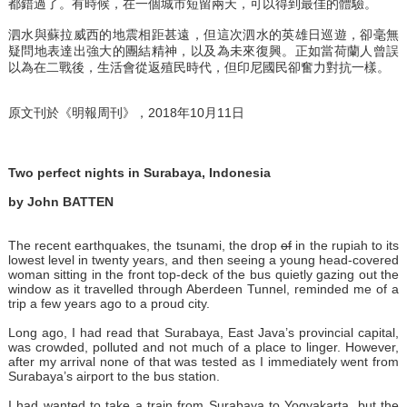
都錯過了。有時候，在一個城市短留兩天，可以得到最佳的體驗。
泗水與蘇拉威西的地震相距甚遠，但這次泗水的英雄日巡遊，卻毫無
疑問地表達出強大的團結精神，以及為未來復興。正如當荷蘭人曾誤
以為在二戰後，生活會從返殖民時代，但印尼國民卻奮力對抗一樣。
原文刊於《明報周刊》，2018年10月11日
Two perfect nights in Surabaya, Indonesia
by John BATTEN
The recent earthquakes, the tsunami, the drop
of
in the rupiah to its
lowest level in twenty years, and then seeing a young head-covered
woman sitting in the front top-deck of the bus quietly gazing out the
window as it travelled through Aberdeen Tunnel, reminded me of a
trip a few years ago to a proud city.
Long ago, I had read that Surabaya, East Java’s provincial capital,
was crowded, polluted and not much of a place to linger. However,
after my arrival none of that was tested as I immediately went from
Surabaya’s airport to the bus station.
I had wanted to take a train from Surabaya to Yogyakarta, but the