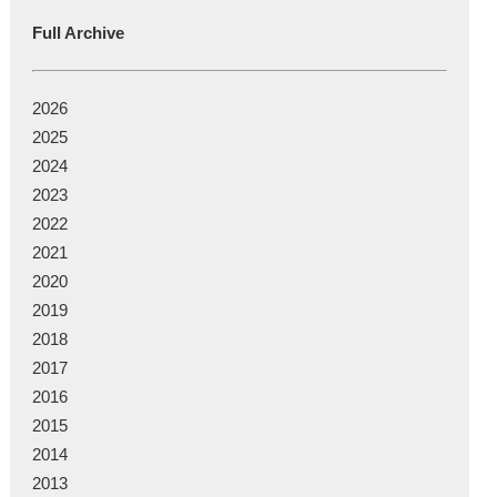
Full Archive
2026
2025
2024
2023
2022
2021
2020
2019
2018
2017
2016
2015
2014
2013