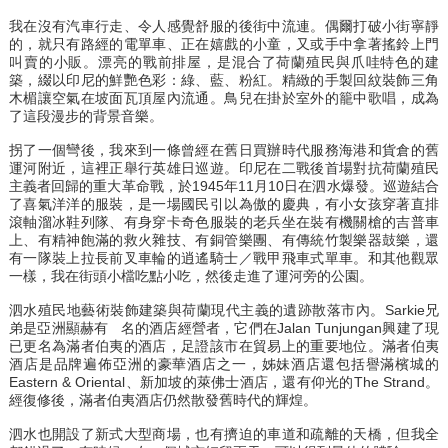
我在沒有汽車行走、令人感覺舒服的後街中流連。偶爾打破小街寧靜
的，就只有路經的電單車、正在嬉戲的小童，又或手中拿著搖鈴上門
叫賣的小販。漂亮的戰前排屋，是混合了荷蘭殖民與爪哇特色的建
築，綴以印尼的鮮艷色彩：綠、藍、粉紅。精緻的手製回紋裝飾三角
木楣讓空氣在坡面瓦頂屋內流通。鳥兒在掛於室外的籠中歌唱，成為
了這段漫步的背景音樂。
拐了一個彎後，我來到一條曾經在舊日買辦時代服務海港和貨倉的舊
運河附近，這裡正舉行英雄日巡遊。印尼在二戰後首場對抗荷蘭殖民
主義者回歸的重大革命戰，於1945年11月10日在泗水爆發。巡遊結合
了喜氣洋洋的服裝，是一場國民引以為傲的慶典，有小女孩穿著直排
滾軸溜冰鞋列隊、有身穿卡奇色服裝的老兵坐在裝有機關槍的吉普車
上、有精神飽滿的救火雜技、有銅管樂團、有傳統竹製樂器鼓樂，還
有一隊裝上拉長前叉車輪的逍遙騎士／戰甲飛車式單車。和其他觀眾
一樣，我在街頭小檔吃點小吃，然後走進了運河旁的公園。
泗水殖民地藝術裝飾建築與荷蘭現代主義的遺跡散落市內。Sarkie兄
弟是亞洲顯赫有 名的酒店經營者，它們在Jalan Tunjungan興建了現
已更名為滿者伯夷的酒店，足證該市在貿易上的重要地位。滿者伯夷
酒店是品牌遍佈亞洲的豪華酒店之一，姊妹酒店還包括譽滿檳城的
Eastern & Oriental、新加坡的萊佛士酒店，還有仰光的The Strand。
經復修後，滿者伯夷酒店仍然散發舊時代的輝煌。
泗水也開設了新式大型商場，也有擠迫的車道和疏離的天橋，但我全