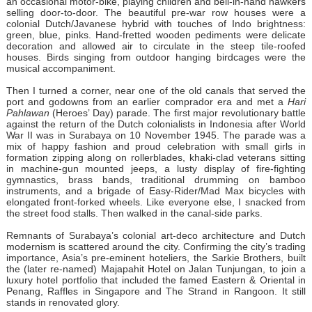
an occasional motor-bike, playing children and bell-in-hand hawkers
selling door-to-door. The beautiful pre-war row houses were a
colonial Dutch/Javanese hybrid with touches of Indo brightness:
green, blue, pinks. Hand-fretted wooden pediments were delicate
decoration and allowed air to circulate in the steep tile-roofed
houses. Birds singing from outdoor hanging birdcages were the
musical accompaniment.
Then I turned a corner, near one of the old canals that served the
port and godowns from an earlier comprador era and met a
Hari
Pahlawan
(Heroes’ Day) parade. The first major revolutionary battle
against the return of the Dutch colonialists in Indonesia after World
War II was in Surabaya on 10 November 1945. The parade was a
mix of happy fashion and proud celebration with small girls in
formation zipping along on rollerblades, khaki-clad veterans sitting
in machine-gun mounted jeeps, a lusty display of fire-fighting
gymnastics, brass bands, traditional drumming on bamboo
instruments, and a brigade of Easy-Rider/Mad Max bicycles with
elongated front-forked wheels. Like everyone else, I snacked from
the street food stalls. Then walked in the canal-side parks.
Remnants of Surabaya’s colonial art-deco architecture and Dutch
modernism is scattered around the city. Confirming the city’s trading
importance, Asia’s pre-eminent hoteliers, the Sarkie Brothers, built
the (later re-named) Majapahit Hotel on Jalan Tunjungan, to join a
luxury hotel portfolio that included the famed Eastern & Oriental in
Penang, Raffles in Singapore and The Strand in Rangoon. It still
stands in renovated glory.