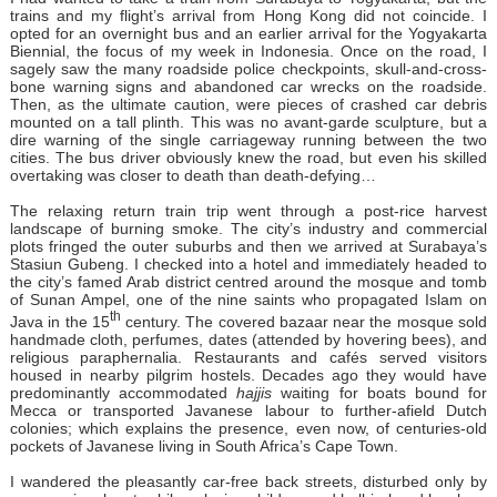
trains and my flight’s arrival from Hong Kong did not coincide. I
opted for an overnight bus and an earlier arrival for the Yogyakarta
Biennial, the focus of my week in Indonesia. Once on the road, I
sagely saw the many roadside police checkpoints, skull-and-cross-
bone warning signs and abandoned car wrecks on the roadside.
Then, as the ultimate caution, were pieces of crashed car debris
mounted on a tall plinth. This was no avant-garde sculpture, but a
dire warning of the single carriageway running between the two
cities. The bus driver obviously knew the road, but even his skilled
overtaking was closer to death than death-defying…
The relaxing return train trip went through a post-rice harvest
landscape of burning smoke. The city’s industry and commercial
plots fringed the outer suburbs and then we arrived at Surabaya’s
Stasiun Gubeng. I checked into a hotel and immediately headed to
the city’s famed Arab district centred around the mosque and tomb
of Sunan Ampel, one of the nine saints who propagated Islam on
th
Java in the 15
century. The covered bazaar near the mosque sold
handmade cloth, perfumes, dates (attended by hovering bees), and
religious paraphernalia. Restaurants and cafés served visitors
housed in nearby pilgrim hostels. Decades ago they would have
predominantly accommodated
hajjis
waiting for boats bound for
Mecca or transported Javanese labour to further-afield Dutch
colonies; which explains the presence, even now, of centuries-old
pockets of Javanese living in South Africa’s Cape Town.
I wandered the pleasantly car-free back streets, disturbed only by