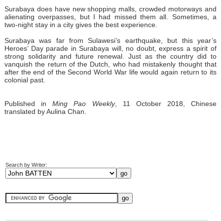
Surabaya does have new shopping malls, crowded motorways and
alienating overpasses, but I had missed them all. Sometimes, a
two-night stay in a city gives the best experience.
Surabaya was far from Sulawesi’s earthquake, but this year’s
Heroes’ Day parade in Surabaya will, no doubt, express a spirit of
strong solidarity and future renewal. Just as the country did to
vanquish the return of the Dutch, who had mistakenly thought that
after the end of the Second World War life would again return to its
colonial past.
Published in
Ming Pao Weekly
, 11 October 2018, Chinese
translated by Aulina Chan.
Search by Writer: