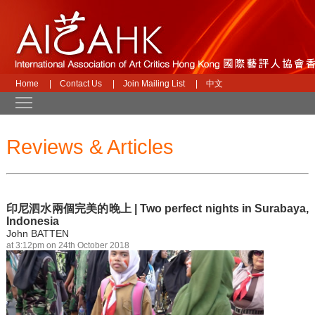
Home
|
Contact Us
|
Join Mailing List
|
中文
Toggle main menu visibility
Reviews & Articles
印尼泗水兩個完美的晚上 | Two perfect nights in Surabaya,
Indonesia
John BATTEN
at 3:12pm on 24th October 2018