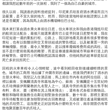
都讓我想起數年前的一次旅程，我到了一個為自己自豪的城市。
很久以前，我讀過的資料曾經提到，印尼東爪哇首府泗水擠逼而且污
染嚴重，是不宜久留的地方。然而，我到達當地時卻未能證實以上所
述是否屬實，因為我馬上由泗水機場轉往巴士站。
我本來打算由泗水乘火車前往日惹，但火車班次和我由香港飛抵印尼
的航班沒法配合，最後只能選乘通宵巴士提早到達日惹雙年展，我在
印尼短遊一週的重點行程。公路上，我沉靜地看見路邊有很多警察檢
查站，也有以骷髏頭和交叉骨頭組成的警告標誌，以及被棄置一旁的
車輛殘骸。然後，最令人警覺的，是以撞車廢鐵堆疊而成的高柱。這
並不是什麼前衛風格的雕塑，而是這條連接兩個城市單線車行道上的
終極警告。儘管巴士司機顯然認識這條路，但他純熟的超車卻是貼近
死亡多於抗拒死亡……
回程的火車車程令人心情輕鬆，途中看到稻田收割後縷縷輕煙的景
色。城市的工商用 地佔據了外圍市郊的邊緣，然後我們來到了泗水的
古朋火車站。我登記入住酒店後，馬上前往市內有名的阿拉伯區，這
裡以蘇南．安佩爾清真寺和墓地為中心。蘇南．安佩爾是十五世紀時
在爪哇傳揚伊斯蘭教的九名聖人之一。清真寺旁的有蓋市集出售手制
布料、香水、棗（蜜蜂在其上飛來飛去），還有各式各樣宗教物品。
餐館和咖啡座服務住在鄰近朝聖旅舍的旅客。數十年前，那裡主要招
待等待船隻前往麥加朝聖的哈吉回教教徒，又或被運往遙遠荷蘭殖民
地的爪哇勞工。這段歷史正好說明為什麼時至今日，南非開普仍有零
散地聚居數百年的爪哇人。