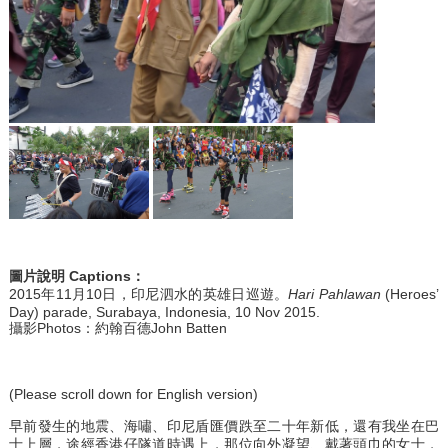
圖片說明
Captions
：
2015年11月10日，印尼泗水的英雄日巡遊。
Hari Pahlawan
(Heroes’
Day) parade, Surabaya, Indonesia, 10 Nov 2015.
攝影Photos：約翰百德John Batten
(Please scroll down for English version)
早前發生的地震、海嘯、印尼盾匯價跌至二十年新低，還有我坐在巴
士上層，途經香港仔隧道時遇上，那位向外凝望、戴著頭巾的女士，