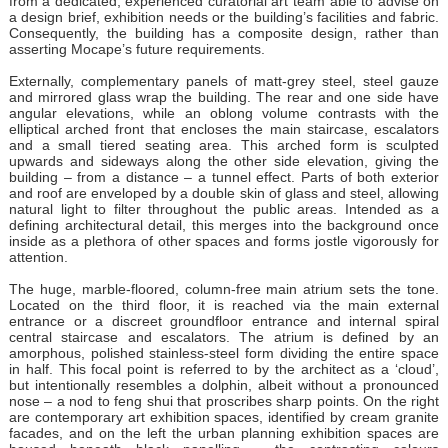
from a dedicated, experienced curatorial art team able to advise on
a design brief, exhibition needs or the building’s facilities and fabric.
Consequently, the building has a composite design, rather than
asserting Mocape’s future requirements.
Externally, complementary panels of matt-grey steel, steel gauze
and mirrored glass wrap the building. The rear and one side have
angular elevations, while an oblong volume contrasts with the
elliptical arched front that encloses the main staircase, escalators
and a small tiered seating area. This arched form is sculpted
upwards and sideways along the other side elevation, giving the
building – from a distance – a tunnel effect. Parts of both exterior
and roof are enveloped by a double skin of glass and steel, allowing
natural light to filter throughout the public areas. Intended as a
defining architectural detail, this merges into the background once
inside as a plethora of other spaces and forms jostle vigorously for
attention.
The huge, marble-floored, column-free main atrium sets the tone.
Located on the third floor, it is reached via the main external
entrance or a discreet groundfloor entrance and internal spiral
central staircase and escalators. The atrium is defined by an
amorphous, polished stainless-steel form dividing the entire space
in half. This focal point is referred to by the architect as a ‘cloud’,
but intentionally resembles a dolphin, albeit without a pronounced
nose – a nod to feng shui that proscribes sharp points. On the right
are contemporary art exhibition spaces, identified by cream granite
facades, and on the left the urban planning exhibition spaces are