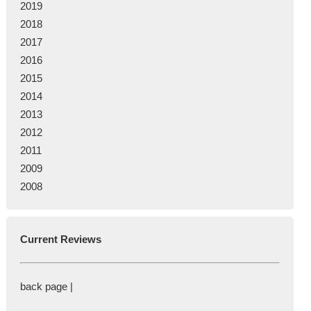
2019
2018
2017
2016
2015
2014
2013
2012
2011
2009
2008
Current Reviews
back page |