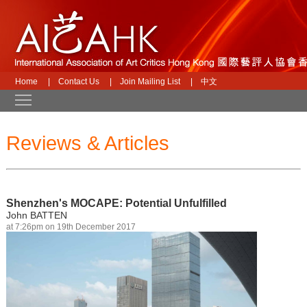
Home
|
Contact Us
|
Join Mailing List
|
中文
Toggle main menu visibility
Reviews & Articles
Shenzhen's MOCAPE: Potential Unfulfilled
John BATTEN
at 7:26pm on 19th December 2017