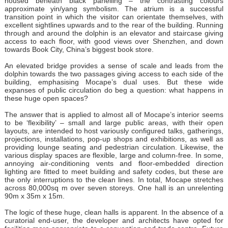
housed beneath black panelling – the contrasting colours
approximate yin/yang symbolism. The atrium is a successful
transition point in which the visitor can orientate themselves, with
excellent sightlines upwards and to the rear of the building. Running
through and around the dolphin is an elevator and staircase giving
access to each floor, with good views over Shenzhen, and down
towards Book City, China’s biggest book store.
An elevated bridge provides a sense of scale and leads from the
dolphin towards the two passages giving access to each side of the
building, emphasising Mocape’s dual uses. But these wide
expanses of public circulation do beg a question: what happens in
these huge open spaces?
The answer that is applied to almost all of Mocape’s interior seems
to be ‘flexibility’ – small and large public areas, with their open
layouts, are intended to host variously configured talks, gatherings,
projections, installations, pop-up shops and exhibitions, as well as
providing lounge seating and pedestrian circulation. Likewise, the
various display spaces are flexible, large and column-free. In some,
annoying air-conditioning vents and floor-embedded direction
lighting are fitted to meet building and safety codes, but these are
the only interruptions to the clean lines. In total, Mocape stretches
across 80,000sq m over seven storeys. One hall is an unrelenting
90m x 35m x 15m.
The logic of these huge, clean halls is apparent. In the absence of a
curatorial end-user, the developer and architects have opted for