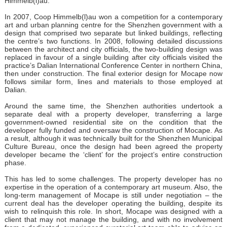
Himmelb(l)au.
In 2007, Coop Himmelb(l)au won a competition for a contemporary
art and urban planning centre for the Shenzhen government with a
design that comprised two separate but linked buildings, reflecting
the centre’s two functions. In 2008, following detailed discussions
between the architect and city officials, the two-building design was
replaced in favour of a single building after city officials visited the
practice’s Dalian International Conference Center in northern China,
then under construction. The final exterior design for Mocape now
follows similar form, lines and materials to those employed at
Dalian.
Around the same time, the Shenzhen authorities undertook a
separate deal with a property developer, transferring a large
government-owned residential site on the condition that the
developer fully funded and oversaw the construction of Mocape. As
a result, although it was technically built for the Shenzhen Municipal
Culture Bureau, once the design had been agreed the property
developer became the ‘client’ for the project’s entire construction
phase.
This has led to some challenges. The property developer has no
expertise in the operation of a contemporary art museum. Also, the
long-term management of Mocape is still under negotiation – the
current deal has the developer operating the building, despite its
wish to relinquish this role. In short, Mocape was designed with a
client that may not manage the building, and with no involvement