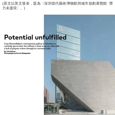
(原文以英文發表，題為〈深圳當代藝術博物館與城市規劃展覽館: 潛
力未盡現〉。)