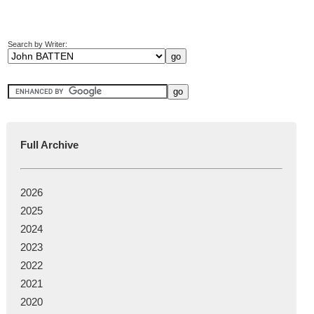
Search by Writer:
Full Archive
2026
2025
2024
2023
2022
2021
2020