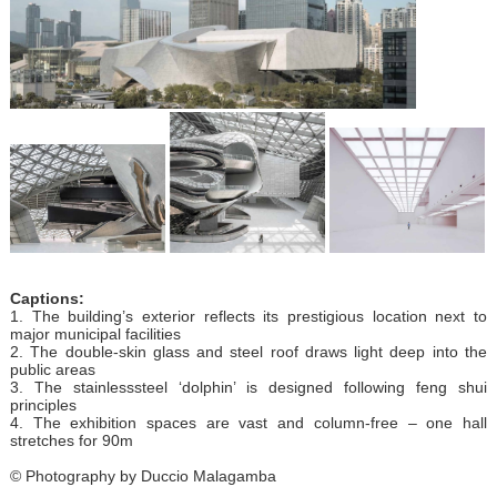
Captions:
1. The building’s exterior reflects its prestigious location next to
major municipal facilities
2. The double-skin glass and steel roof draws light deep into the
public areas
3. The stainlesssteel ‘dolphin’ is designed following feng shui
principles
4. The exhibition spaces are vast and column-free – one hall
stretches for 90m
© Photography by Duccio Malagamba