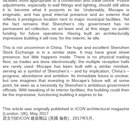
facilities more appropriate to a convention and trade centre. Future
adjustments, especially to wall fittings and lighting, should still allow
it to become what it purports to be. Undeniably, Mocape is
enigmatic, and has great internal presence and an exterior that
reflects it prestigious location next to major municipal facilities. Yet
the fact remains that Shenzhen’s city government has no
permanent art collection, no art team and, at this stage, no public
funding for future operations. Having built an architecturally
impressive building it will now, for the interim, lie idle.
This is not uncommon in China. The huge and excellent Shenzhen
Stock Exchange is in a similar state. It may have great street
presence, but little happens inside. There is no physical trading
floor, as trades are done electronically; the multiple reception halls
are rarely used. Mocape has been built with a similar mindset,
serving as a symbol of Shenzhen’s – and by implication, China’s –
progress, abundance and ambition. Its immediate future is unclear,
but one imagines that investing in Mocape’s future will, at some
point, be seen as a necessity by Shenzhen’s ambitious government
officials. With tweaking of its interior facilities, the building could then
be the impressive, functioning building it aspires to be.
This article was originally published in
ICON
architectural magazine
(London, UK), May 2017.
原文刊於
ICON
建築雜誌 (英國 倫敦) , 2017年5月。