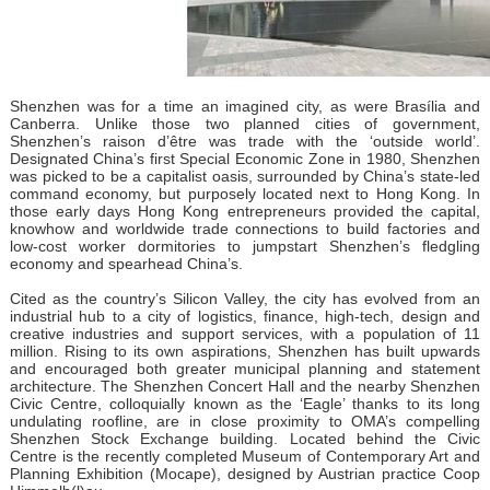
Shenzhen was for a time an imagined city, as were Brasília and
Canberra. Unlike those two planned cities of government,
Shenzhen’s raison d’être was trade with the ‘outside world’.
Designated China’s first Special Economic Zone in 1980, Shenzhen
was picked to be a capitalist oasis, surrounded by China’s state-led
command economy, but purposely located next to Hong Kong. In
those early days Hong Kong entrepreneurs provided the capital,
knowhow and worldwide trade connections to build factories and
low-cost worker dormitories to jumpstart Shenzhen’s fledgling
economy and spearhead China’s.
Cited as the country’s Silicon Valley, the city has evolved from an
industrial hub to a city of logistics, finance, high-tech, design and
creative industries and support services, with a population of 11
million. Rising to its own aspirations, Shenzhen has built upwards
and encouraged both greater municipal planning and statement
architecture. The Shenzhen Concert Hall and the nearby Shenzhen
Civic Centre, colloquially known as the ‘Eagle’ thanks to its long
undulating roofline, are in close proximity to OMA’s compelling
Shenzhen Stock Exchange building. Located behind the Civic
Centre is the recently completed Museum of Contemporary Art and
Planning Exhibition (Mocape), designed by Austrian practice Coop