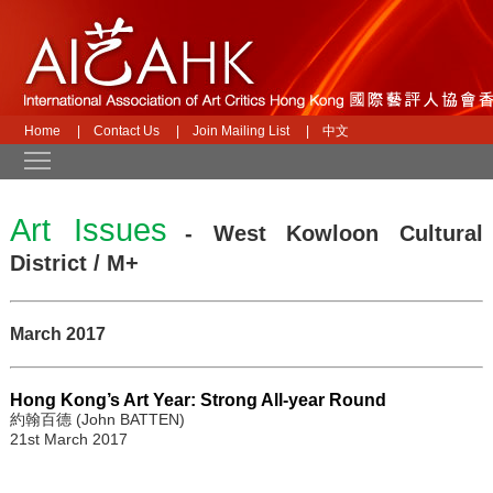
Home
|
Contact Us
|
Join Mailing List
|
中文
Toggle main menu visibility
Art Issues
- West Kowloon Cultural
District / M+
March 2017
Hong Kong’s Art Year: Strong All-year Round
約翰百德 (John BATTEN)
21st March 2017