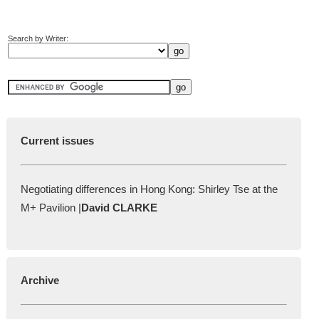
Search by Writer:
Current issues
Negotiating differences in Hong Kong: Shirley Tse at the
M+ Pavilion |
David CLARKE
Archive