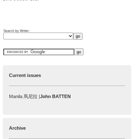
Search by Writer:
Current issues
Manila 馬尼拉 |
John BATTEN
Archive