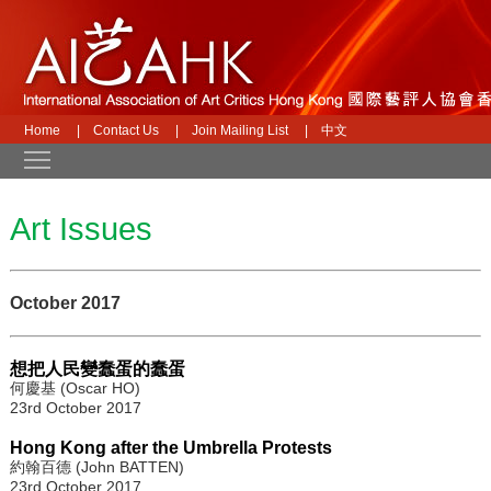
Home
|
Contact Us
|
Join Mailing List
|
中文
Toggle main menu visibility
Art Issues
October 2017
想把人民變蠢蛋的蠢蛋
何慶基 (Oscar HO)
23rd October 2017
Hong Kong after the Umbrella Protests
約翰百德 (John BATTEN)
23rd October 2017