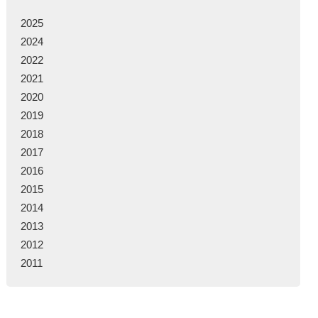
2025
2024
2022
2021
2020
2019
2018
2017
2016
2015
2014
2013
2012
2011