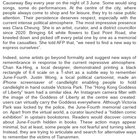
Causeway Bay every year on the night of 3 June. Some would sing
songs, some do performances. At the centre of the city, where
people always come to shop and for leisure, they try to raise public
attention. Their persistence deserves respect, especially with the
current intense political atmosphere. The most impressive presence
was Clara Cheung. She is an artist, curator, and a district councillor
since 2020. Bringing 64 white flowers to East Point Road, she
kneeled down and picked off every petal one by one as a memorial
for the casualties. She told AFP that, “we need to find a new way to
express ourselves”.
Indeed, some artists go beyond formality and suggest new ways of
remembrance in response to the current repressive atmosphere.
Chan Ka-Hing, a local designer, demonstrated printing a black
rectangle of 6:4 scale on a T-shirt as a subtle way to remember
June-Fourth. Justin Wong, a local political cartoonist, made an
iPhone screensaver of candlelight enabling people to hold
candlelight in hand outside Victoria Park. The “Hong Kong Goddess
of Liberty” team had a similar idea. An Instagram camera filter with
the image of the Goddess of Liberty at the centre was created:
users can virtually carry the Goddess everywhere. Although Victoria
Park was locked by the police, the June-Fourth memorial carried
on. Apart from the virtual world, a curator launched a “hidden comic
exhibition” in upstairs bookstores. Readers would discover comics
about June-Fourth hidden in books. These action mays appear
minimal, but at least, some people are not fearful and turning silent.
Instead, they are trying to articulate and search for alternative ways
to remember the victims of Tiananmen.