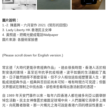
圖片說明
：
1.-2. 陳嘉興，六月習作 2021《矩形的回憶》
3. Lady Liberty HK 香港民主女神
4. 黃照達，把燭光變成電話Wallpaper
圖片來源: 各藝術家臉書
(Please scroll down for English version.)
常言道「大時代更能孕育經典作品」。過去很長時間，香港人活於相
對安逸的環境，直至近年抗爭抗疫相連，波平如鏡的生活翻起了風
浪。日子雖然過得不那麼容易，但不少人相信這些經歷豐富人生，更
能成就經典作品。經典與否目前尚未可知，唯有時間方可見證；但藝
文界嘗試在限制之中找去路，卻愈來愈看得出激活創意的憑證。
自 1989 年天安門事件以來，每年六四香港人都在維多利亞公園舉辦
悼念活動。民主女神像置於維園足球場中央，人們圍著它高舉手上燭
光，向死難者致敬。那一片燭光之海可說是香港六四的標誌性畫面。