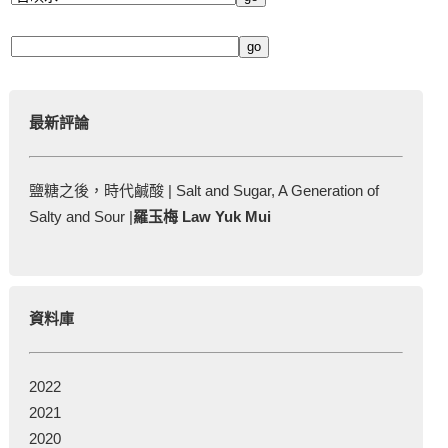
最新評論
鹽糖之後，時代鹹酸 | Salt and Sugar, A Generation of
Salty and Sour |
羅玉梅 Law Yuk Mui
資料庫
2022
2021
2020