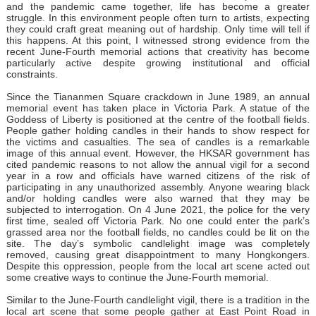
and the pandemic came together, life has become a greater
struggle. In this environment people often turn to artists, expecting
they could craft great meaning out of hardship. Only time will tell if
this happens. At this point, I witnessed strong evidence from the
recent June-Fourth memorial actions that creativity has become
particularly active despite growing institutional and official
constraints.
Since the Tiananmen Square crackdown in June 1989, an annual
memorial event has taken place in Victoria Park. A statue of the
Goddess of Liberty is positioned at the centre of the football fields.
People gather holding candles in their hands to show respect for
the victims and casualties. The sea of candles is a remarkable
image of this annual event. However, the HKSAR government has
cited pandemic reasons to not allow the annual vigil for a second
year in a row and officials have warned citizens of the risk of
participating in any unauthorized assembly. Anyone wearing black
and/or holding candles were also warned that they may be
subjected to interrogation. On 4 June 2021, the police for the very
first time, sealed off Victoria Park. No one could enter the park’s
grassed area nor the football fields, no candles could be lit on the
site. The day’s symbolic candlelight image was completely
removed, causing great disappointment to many Hongkongers.
Despite this oppression, people from the local art scene acted out
some creative ways to continue the June-Fourth memorial.
Similar to the June-Fourth candlelight vigil, there is a tradition in the
local art scene that some people gather at East Point Road in