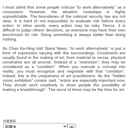
I must admit that some people criticize “to work alternatively” as a
concession. However, the situation nowadays is highly
unpredictable. The boundaries of the national security law are not
clear. It is hard (if not impossible) to evaluate risk before every
action. In other words, every action may be risky. Hence, it is
difficult to judge others’ decisions, as everyone may have their own
benchmark for risk. Doing something is always better than doing
nothing.
As Chan Ka-Hing told Stand News, “to work alternatively” is just a
form of expression varying with the surroundings. Constraints are
usually found in the making of art; from material to venue, physical
constraints are all around. Instead of a “restriction”, they may be
considered as a “condition”. When you execute a concept into
reality, you must recognize and negotiate with that “condition”.
Indeed, this is the uniqueness of art practitioners. As the “hidden
comic exhibition” curator said, “artists are especially important now.
They should work creatively to show people the possibility of
making a breakthrough”. The worst of times may be the time for art.
作者搜尋: