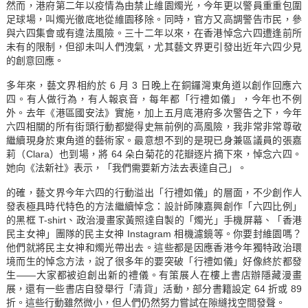
然而，港府第二年以疫情為由禁止維園燭光，今年更以警員重重包圍
足球場，叫燭光徹底地從維園移除。同時，官方又高調警告市民，參
與六四集會或有違法風險。三十二年以來，在香港悼念六四遭逢前所
未有的限制，但卻未叫人們洩氣，尤其藝文界更引發出近年六四少見
的創意回應。
多年來，藝文界相約於 6 月 3 日晚上在銅鑼灣東角道以創作回應六
四。有人做行為，有人報哀音，每年都「行禮如儀」，今年也不例
外。去年《港區國安法》實施，加上五月底港府多次警告之下，今年
六四相關的所有街頭行動都變得史無前例的高風險，我非常非常尊敬
繼續現身於東角道的藝術家。最意想不到的是現已身兼區議員的張嘉
莉（Clara）也到場，將 64 朵白菊花的花瓣逐片摘下來，悼念六四。
她
向《法新社》表示
，「我們需要新方法去表達自己」。
的確，藝文界今年六四的行動溢出「行禮如儀」的層面，不少創作人
發表極具時代特色的方法繼續悼念：設計師陳嘉興創作「六四比例」
的黑框 T-shirt、政治漫畫家黃照達自製的「燭光」手機屏幕、「香港
民主女神」團隊的民主女神 Instagram 相機濾鏡等。你要封維園嗎？
他們就將民主女神和燭光帶出去。這些都是因應香港今年獨特政治環
境而生的悼念方法，說了很多年的要突破「行禮如儀」好像終於都發
生——大家都被迫創出新的禮儀。有策展人在樓上書店辦隱藏漫畫
展，還有一些書店自發舉行「清貨」活動，部分書籍設定 64 折或 89
折。這些行動雖然微小，但人們仍然努力嘗試在隙縫找空間發聲。