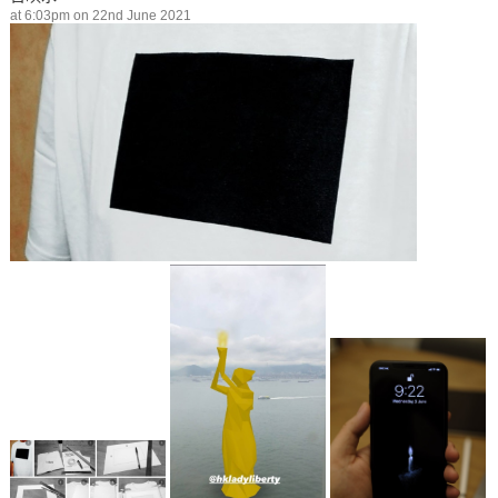
at 6:03pm on 22nd June 2021