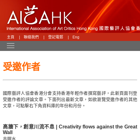
主頁
|
聯絡我們
|
登記電郵
|
Eng
Toggle main menu visibility
受邀作者
國際藝評人協會香港分會支持香港年輕作者撰寫藝評，此新頁面刊登
受邀作者的評論文章。下面列出最新文章，如欲瀏覽受邀作者的其他
文章，可點擊右下角資料庫的年份和月份。
高牆下，創意川流不息 | Creativity flows against the Great
Wall
吉暝水