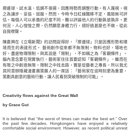
擦邊球、試水溫、低調不張揚，因應時勢而調整行動。有人蔑視，視
之為讓步、妥協、屈服。然而，今時今日紅線飄移不定，風險無可評
估。每個人可以承擔的尺度不同，難以評論他人的行動孰是孰非。更
何況，人心惶惶之際，仍然願意身體力行，總好過甚麼也不做，從此
自我噤聲。
陳嘉興在《立場新聞》的訪問說得好
，「擦邊球」只是因應形勢和環
境而生的表達形式。 藝術創作從來都不無限制。物料也好，場地也
好，盡是物理限制。與其說是「限制」，不如稱之為「客觀條件」。
腦內意念要在現實執行，藝術家往往首要認知「客觀條件」，繼而在
有限之中創造無限。限制之中找去路，實是從藝者之專長，所以我尤
其同意辦
隱藏漫畫展策展人的一席話：「藝術家在這時刻更為重要，
策劃具創意的藝術行動，讓人民看到突破限制的可能」
。
Creativity flows against the Great Wall
by Grace Gut
It is believed that “the worst of times can make the best art.” Over
the past few decades, Hongkongers have enjoyed a relatively
comfortable social environment. However, as recent political unrest