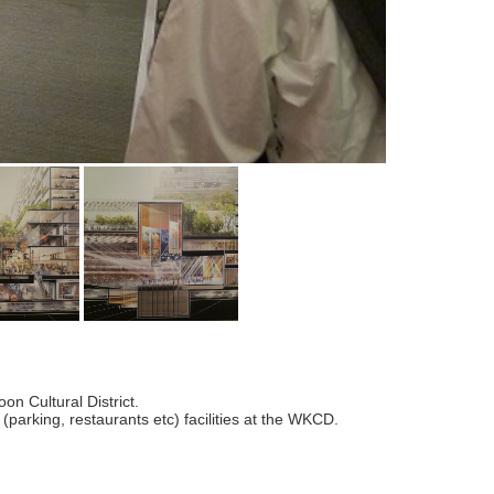
n Cultural District.
 (parking, restaurants etc) facilities at the WKCD.