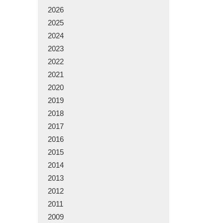
2026
2025
2024
2023
2022
2021
2020
2019
2018
2017
2016
2015
2014
2013
2012
2011
2009