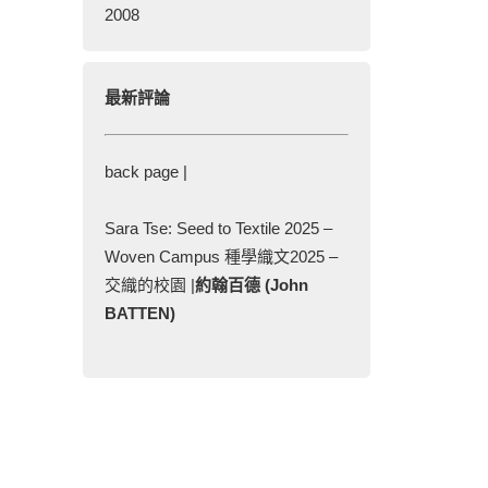
2008
最新評論
back page |
Sara Tse: Seed to Textile 2025 –
Woven Campus 種學織文2025 –
交織的校園 |
約翰百德 (John
BATTEN)