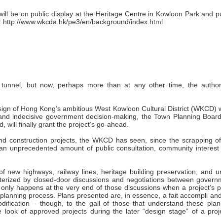
will be on public display at the Heritage Centre in Kowloon Park and p
: http://www.wkcda.hk/pe3/en/background/index.html
unnel, but now, perhaps more than at any other time, the authori
design of Hong Kong’s ambitious West Kowloon Cultural District (WKCD)
 and indecisive government decision-making, the Town Planning Board 
 will finally grant the project’s go-ahead.
nd construction projects, the WKCD has seen, since the scrapping of
 an unprecedented amount of public consultation, community interest
 of new highways, railway lines, heritage building preservation, and 
cterized by closed-door discussions and negotiations between govern
 only happens at the very end of those discussions when a project’s p
y planning process. Plans presented are, in essence, a fait accompli an
 modification – though, to the gall of those that understand these pla
e look of approved projects during the later “design stage” of a proj