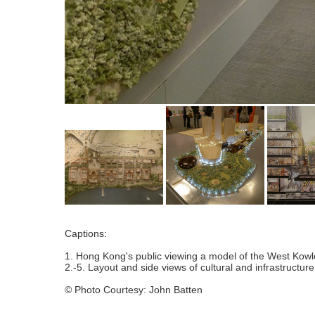
Captions:
1. Hong Kong's public viewing a model of the West Kowloo
2.-5. Layout and side views of cultural and infrastructure
© Photo Courtesy: John Batten