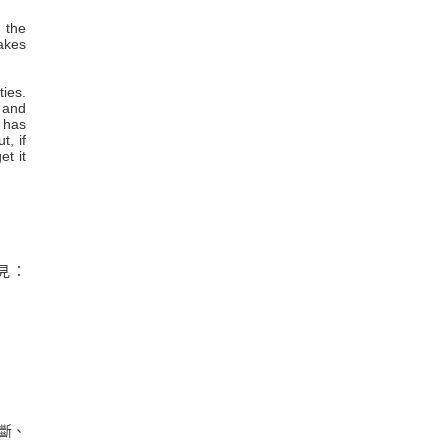
 the
takes
ties.
 and
c has
t, if
et it
見：
斷、