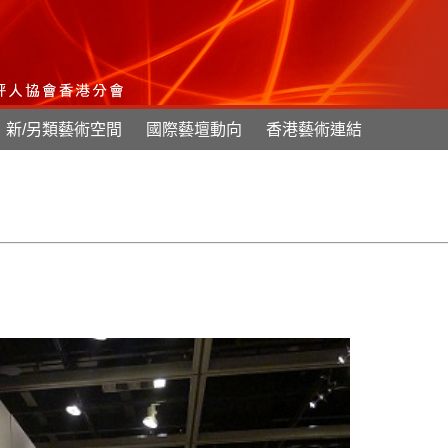
新/另類藝術空間
國際藝壇動向
香港藝術連結