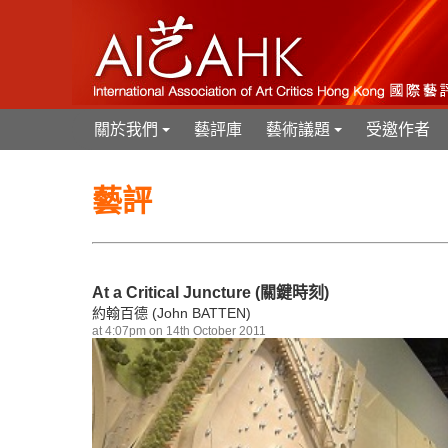
關於我們
藝評庫
藝術議題
受邀作者
+
+
藝評
At a Critical Juncture (關鍵時刻)
約翰百德 (John BATTEN)
at 4:07pm on 14th October 2011