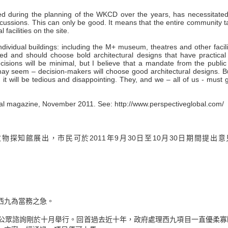
ced during the planning of the WKCD over the years, has necessitated
scussions. This can only be good. It means that the entire community 
facilities on the site.
ndividual buildings: including the M+ museum, theatres and other facili
and should choose bold architectural designs that have practical
decisions will be minimal, but I believe that a mandate from the publi
may seem – decision-makers will choose good architectural designs. Bu
, it will be tedious and disappointing. They, and we – all of us - must g
ctural magazine, November 2011. See: http://www.perspectiveglobal.com/
探知館展出，市民可於2011年9月30日至10月30日期間提出意
西九為當務之急。
公眾諮詢剛於十月舉行。回首過去近十年，政府處理西九項目一直優柔寡