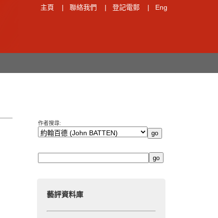
主頁
|
聯絡我們
|
登記電郵
|
Eng
作者搜尋:
藝評資料庫