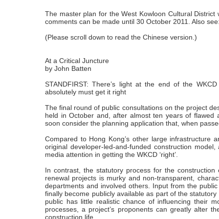
The master plan for the West Kowloon Cultural District 
comments can be made until 30 October 2011. Also see
(Please scroll down to read the Chinese version.)
At a Critical Juncture
by John Batten
STANDFIRST: There’s light at the end of the WKCD t
absolutely must get it right
The final round of public consultations on the project 
held in October and, after almost ten years of flawed
soon consider the planning application that, when passed,
Compared to Hong Kong’s other large infrastructure a
original developer-led-and-funded construction model,
media attention in getting the WKCD ‘right’.
In contrast, the statutory process for the construction
renewal projects is murky and non-transparent, chara
departments and involved others. Input from the public
finally become publicly available as part of the statutor
public has little realistic chance of influencing their
processes, a project’s proponents can greatly alter th
construction life.