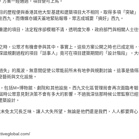
，方案一經通過，項目便可上馬。
目的歷程便與香港其他大型基建和建築項目大不相同，取得多項「突破」
注西九，而傳媒亦鋪天蓋地緊貼報導，眾志成城要「搞好」西九。
重建的項目，法定程序卻模糊不清，透明度欠奉，政府部門與相關人士往
之時，公眾才有機會參與其中。事實上，這些方案公開之時也已成定局，
深諳規劃過程的項目「話事人」竟可在項目建築期間的「設計階段」，大
過失」的風波，無意間促使公眾能前所未有地參與規劃討論。這事是值得
麼藝術與文化設施。
，包括M+博物館、劇院和其他設施。西九文化區管理局會再次面臨考驗
屆時公眾意見對決策不會有多大的影響，不過我深信那時候公眾監察已經
建築設計。
就未免太冗長乏味、讓人大失所望。無論是他們還是我們，人人都要齊心
veglobal.com/