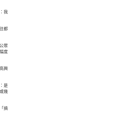
：我
往都
公眾
幅度
高興
：是
或幾
「搞