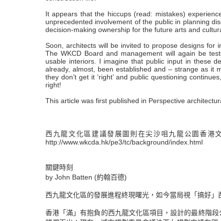
It appears that the hiccups (read: mistakes) experien
unprecedented involvement of the public in planning di
decision-making ownership for the future arts and cultural 
Soon, architects will be invited to propose designs for i
The WKCD Board and management will again be tested 
usable interiors. I imagine that public input in these 
already, almost, been established and – strange as it 
they don’t get it ‘right’ and public questioning continues
right!
This article was first published in Perspective archite
西九龍文化區建議發展圖則在尖沙咀九龍公園香港文物
http://www.wkcda.hk/pe3/tc/background/index.html
關鍵時刻
by John Batten (約翰百德)
西九龍文化區的發展進程終現曙光，如今當局視「搞好」
香港「滿」有抱負的西九龍文化區項目，設計的最終階段