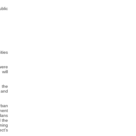
ublic
ties
 were
will
 the
 and
urban
ment
lans
d the
nning
ect’s