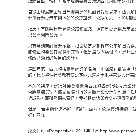
錯漏百出；現在，城市規劃委員會議決西九規劃申請在即
自從由發展商主導且斥資興建的原設計報廢以來，西九項
們舉行過史無前例地多的公眾諮詢，公眾破天荒地熱切關
相反，有關興建新高速公路和鐵路、保育歷史建築及市區
只會開閉門會議 。
只有等到商討接近尾聲，根據法定規劃程序公布項目方案
能修正的機會其實微乎其微。但是最令人痛恨的，是那些
修改已通過的項目的設計。
這些年來，西九的規劃歷經許多名為「小阻滯」卻實為「
的，代表整個社會都有份決定西九這片土地將來要興建甚
不久的將來，建築師便會獲邀為西九的各建築物擬議設計
否應當揀選室內佈局實際可行的大膽建築設計？可想而知
近成熟，而雖然聽來奇怪，我卻相信決策者會挑選優秀的
但是，若果他們還不能「搞好」西九，公眾質詢持續，
好」西九！
原文刊於《Perspective》2011年11月 http://www.perspecti