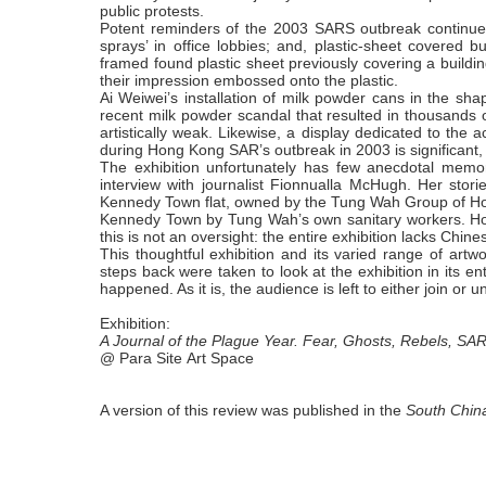
public protests.
Potent reminders of the 2003 SARS outbreak continue 
sprays’ in office lobbies; and, plastic-sheet covered
framed found plastic sheet previously covering a build
their impression embossed onto the plastic.
Ai Weiwei’s installation of milk powder cans in the sha
recent milk powder scandal that resulted in thousands o
artistically weak. Likewise, a display dedicated to the 
during Hong Kong SAR’s outbreak in 2003 is significant, b
The exhibition unfortunately has few anecdotal memo
interview with journalist Fionnualla McHugh. Her stori
Kennedy Town flat, owned by the Tung Wah Group of Hospit
Kennedy Town by Tung Wah’s own sanitary workers. Howev
this is not an oversight: the entire exhibition lacks Chine
This thoughtful exhibition and its varied range of art
steps back were taken to look at the exhibition in its e
happened. As it is, the audience is left to either join or un
Exhibition:
A
Journal of the Plague Year. Fear, Ghosts, Rebels, SA
@
Para Site Art Space
A version of this review was published in the
South Chin