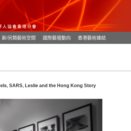
新/另類藝術空間
國際藝壇動向
香港藝術連結
ebels, SARS, Leslie and the Hong Kong Story