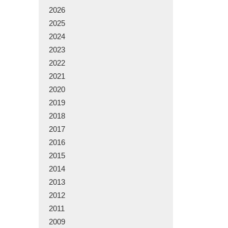
2026
2025
2024
2023
2022
2021
2020
2019
2018
2017
2016
2015
2014
2013
2012
2011
2009