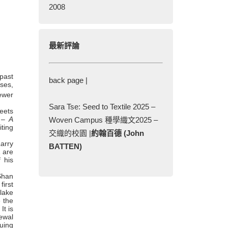
2008
最新評論
 past
back page |
ses,
ewer
Sara Tse: Seed to Textile 2025 –
eets
 – A
Woven Campus 種學織文2025 –
ting
交織的校園 |
約翰百德 (John
arry
BATTEN)
1 are
 his
Shan
irst
lake
e the
It is
newal
nuing