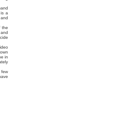
hand
is a
d and
f the
e and
icide
ideo
r own
me in
tely
 few
 have