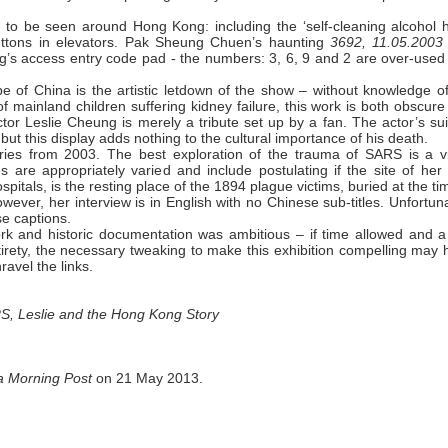
to be seen around Hong Kong: including the ‘self-cleaning alcohol 
 buttons in elevators. Pak Sheung Chuen’s haunting
3692, 11.05.2003
ing’s access entry code pad - the numbers: 3, 6, 9 and 2 are over-use
pe of China is the artistic letdown of the show – without knowledge o
f mainland children suffering kidney failure, this work is both obscur
actor Leslie Cheung is merely a tribute set up by a fan. The actor’s su
ut this display adds nothing to the cultural importance of his death.
ries from 2003. The best exploration of the trauma of SARS is a v
es are appropriately varied and include postulating if the site of he
als, is the resting place of the 1894 plague victims, buried at the ti
er, her interview is in English with no Chinese sub-titles. Unfortuna
se captions.
work and historic documentation was ambitious – if time allowed and a
ntirety, the necessary tweaking to make this exhibition compelling may
ravel the links.
RS, Leslie and the Hong Kong Story
a Morning Post
on 21 May 2013.