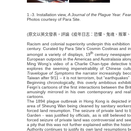
1.-3. Installation view,
A Journal of the Plague Year. Fea
Photos courtesy of Para Site.
(原文以英文發表，評論《疫年日志：恐懼、鬼魂、叛軍、
Racism and colonial superiority underpin this exhibiti
century. Curated by Para Site’s Cosmin Costinas and i
th
amongst a variety of displays,
19
century
newspaper 
European outposts in the Americas and Australasia alongs
Ming Wong’s video of a Charlie Chan-type detective tra
explores the seeming impenetrability of Chinese cu
Travelogue of Symptoms
the narrator increasingly bec
Taiwan after 9/11 – it is not terrorism, but “earthquake
Beginning chronologically, this overly ambitious exhib
Feign’s cartoons of the first interactions between the Br
amusingly mirrored in his own contemporary and real-li
cartoons.
The 1894 plague outbreak in Hong Kong is depicted in 
area of Sheung Wan being cleaned by sanitary workers. 
forced land resumption. The seizure of private land to
Garden - was justified by officials, as is still believed
forced seizure of private land was controversial and seen
a pity that this was not further explained within the hist
Authority continues to justify its own land resumptions 