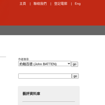
主頁
|
聯絡我們
|
登記電郵
|
Eng
作者搜尋:
藝評資料庫