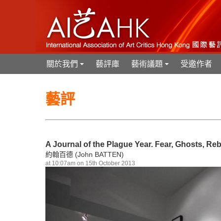
關於我們
藝評庫
藝術議題
受邀作者
+
+
藝評
A Journal of the Plague Year. Fear, Ghosts, R
約翰百德 (John BATTEN)
at 10:07am on 15th October 2013