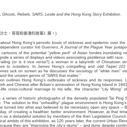
r, Ghosts, Rebels, SARS, Leslie and the Hong Kong Story
Exhibition.
沙士、哥哥和香港的故事》展。)
on about Hong Kong’s periodic bouts of sickness and epidemic over the
ndependent curator Inti Guerrero,
A Journal of the Plague Year
juxtapo
cartoons of the potential “yellow peril” of Asian hordes inundating n
ide a series of displays and videos associating pestilence with race.
iling (or is it vice versa?) a woman in a labyrinth of Chinatown str
lture to outsiders. In James Hong’s compelling and odd
Taipei 101
omes sick on screen as he discusses the sociology of “white men” visi
s” and the unseen germs of “SARS that matter.”
ition outlines Hong Kong’s outbreaks of sickness and its responses. L
itish and Chinese after Britain’s annexation of Hong Kong Island in 184
fe cross-cultural marriage to his wife, the character “Lily Wong” of
a series of historic photographs of the densely populated Tai Ping 
The solution to this “unhealthy” plague environment is Hong Kong’s f
 be turned into what was believed to be necessary open airy space – B
 today, of creating a healthier, better environment. However, at that tim
 as a distasteful solution by members of the then Legislative Council. 
orical ambits of this exhibition, as 120 years later, the current Urban Re
because they are “improving the city’s slums” – and done despite conti