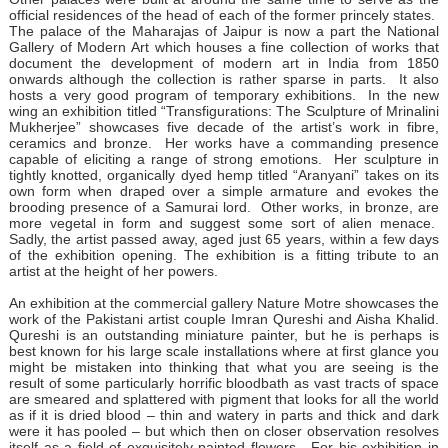
official residences of the head of each of the former princely states.
The palace of the Maharajas of Jaipur is now a part the National
Gallery of Modern Art which houses a fine collection of works that
document the development of modern art in India from 1850
onwards although the collection is rather sparse in parts. It also
hosts a very good program of temporary exhibitions. In the new
wing an exhibition titled “Transfigurations: The Sculpture of Mrinalini
Mukherjee” showcases five decade of the artist’s work in fibre,
ceramics and bronze. Her works have a commanding presence
capable of eliciting a range of strong emotions. Her sculpture in
tightly knotted, organically dyed hemp titled “Aranyani” takes on its
own form when draped over a simple armature and evokes the
brooding presence of a Samurai lord. Other works, in bronze, are
more vegetal in form and suggest some sort of alien menace.
Sadly, the artist passed away, aged just 65 years, within a few days
of the exhibition opening. The exhibition is a fitting tribute to an
artist at the height of her powers.
An exhibition at the commercial gallery Nature Motre showcases the
work of the Pakistani artist couple Imran Qureshi and Aisha Khalid.
Qureshi is an outstanding miniature painter, but he is perhaps is
best known for his large scale installations where at first glance you
might be mistaken into thinking that what you are seeing is the
result of some particularly horrific bloodbath as vast tracts of space
are smeared and splattered with pigment that looks for all the world
as if it is dried blood – thin and watery in parts and thick and dark
were it has pooled – but which then on closer observation resolves
itself as a field of exquisitely painted flowers. For his exhibition in