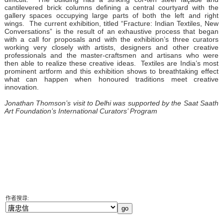
cantilevered brick columns defining a central courtyard with the
gallery spaces occupying large parts of both the left and right
wings. The current exhibition, titled “Fracture: Indian Textiles, New
Conversations” is the result of an exhaustive process that began
with a call for proposals and with the exhibition’s three curators
working very closely with artists, designers and other creative
professionals and the master-craftsmen and artisans who were
then able to realize these creative ideas. Textiles are India’s most
prominent artform and this exhibition shows to breathtaking effect
what can happen when honoured traditions meet creative
innovation.
Jonathan Thomson’s visit to Delhi was supported by the Saat Saath
Art Foundation’s International Curators’ Program
作者搜尋: