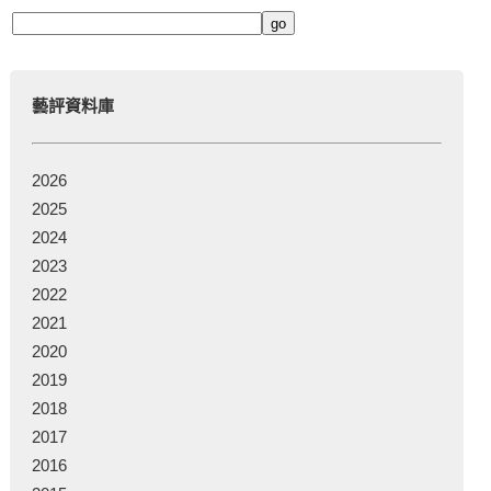
藝評資料庫
2026
2025
2024
2023
2022
2021
2020
2019
2018
2017
2016