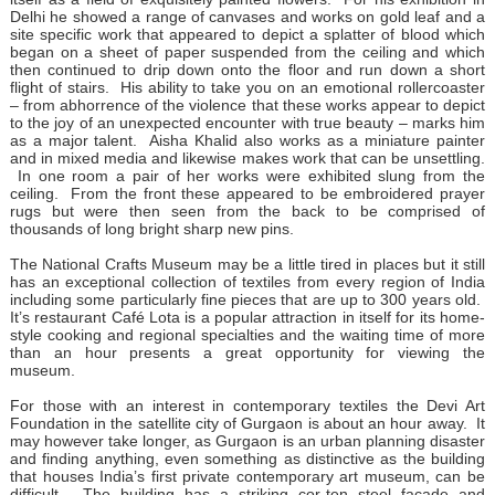
Delhi he showed a range of canvases and works on gold leaf and a
site specific work that appeared to depict a splatter of blood which
began on a sheet of paper suspended from the ceiling and which
then continued to drip down onto the floor and run down a short
flight of stairs. His ability to take you on an emotional rollercoaster
– from abhorrence of the violence that these works appear to depict
to the joy of an unexpected encounter with true beauty – marks him
as a major talent. Aisha Khalid also works as a miniature painter
and in mixed media and likewise makes work that can be unsettling.
In one room a pair of her works were exhibited slung from the
ceiling. From the front these appeared to be embroidered prayer
rugs but were then seen from the back to be comprised of
thousands of long bright sharp new pins.
The National Crafts Museum may be a little tired in places but it still
has an exceptional collection of textiles from every region of India
including some particularly fine pieces that are up to 300 years old.
It’s restaurant Café Lota is a popular attraction in itself for its home-
style cooking and regional specialties and the waiting time of more
than an hour presents a great opportunity for viewing the
museum.
For those with an interest in contemporary textiles the Devi Art
Foundation in the satellite city of Gurgaon is about an hour away. It
may however take longer, as Gurgaon is an urban planning disaster
and finding anything, even something as distinctive as the building
that houses India’s first private contemporary art museum, can be
difficult. The building has a striking cor-ten steel façade and