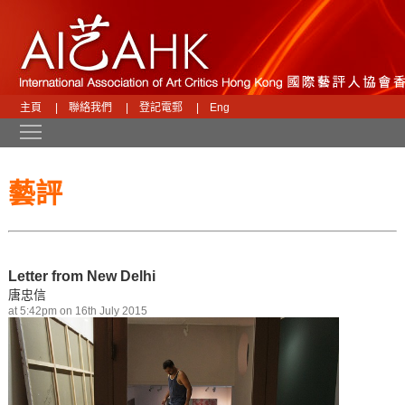
主頁
|
聯絡我們
|
登記電郵
|
Eng
Toggle main menu visibility
藝評
Letter from New Delhi
唐忠信
at 5:42pm on 16th July 2015