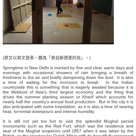
(原文以英文發表，題為「來自新德里的信」。)
Springtime in New Delhi is marked by fine and clear warm days and
evenings with occasional showers of rain bringing a breath of
freshness to the air and briefly dampening down the dust. It is also
a time of waiting for the monsoon to break. In the Indian
countryside this is something that is eagerly awaited because it is
the lifeblood of Asia’s third largest economy and the thing that
drives the summer planting season or Kharif which accounts for
nearly half the country’s annual food production. But in the city it is
also anticipated with some trepidation, as it is also a time of searing
heat, torrential downpours and intense humidity.
It is still not yet too hot to visit the splendid Mughal period
monuments such as the Red Fort, which was the residence and
seat of the Mughal emperors until 1857 when it was taken by the
British, or the spectacular Qutab Minar with its beautifully preserved