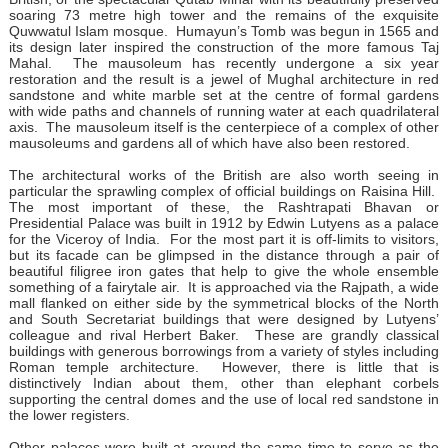
soaring 73 metre high tower and the remains of the exquisite
Quwwatul Islam mosque. Humayun’s Tomb was begun in 1565 and
its design later inspired the construction of the more famous Taj
Mahal. The mausoleum has recently undergone a six year
restoration and the result is a jewel of Mughal architecture in red
sandstone and white marble set at the centre of formal gardens
with wide paths and channels of running water at each quadrilateral
axis. The mausoleum itself is the centerpiece of a complex of other
mausoleums and gardens all of which have also been restored.
The architectural works of the British are also worth seeing in
particular the sprawling complex of official buildings on Raisina Hill.
The most important of these, the Rashtrapati Bhavan or
Presidential Palace was built in 1912 by Edwin Lutyens as a palace
for the Viceroy of India. For the most part it is off-limits to visitors,
but its facade can be glimpsed in the distance through a pair of
beautiful filigree iron gates that help to give the whole ensemble
something of a fairytale air. It is approached via the Rajpath, a wide
mall flanked on either side by the symmetrical blocks of the North
and South Secretariat buildings that were designed by Lutyens’
colleague and rival Herbert Baker. These are grandly classical
buildings with generous borrowings from a variety of styles including
Roman temple architecture. However, there is little that is
distinctively Indian about them, other than elephant corbels
supporting the central domes and the use of local red sandstone in
the lower registers.
Other palaces were built at around the same time to serve as the