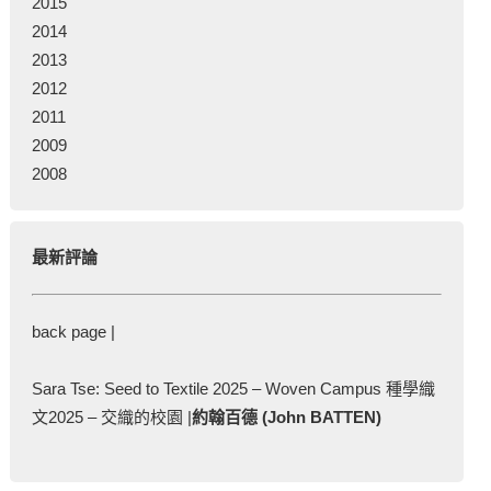
2015
2014
2013
2012
2011
2009
2008
最新評論
back page |
Sara Tse: Seed to Textile 2025 – Woven Campus 種學織
文2025 – 交織的校園 |
約翰百德 (John BATTEN)