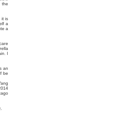
 the
it is
elf a
ute a
 care
rella
in. I
s an
lf be
Yang
2014
cago
,