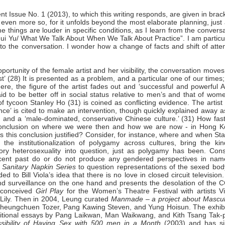
ent Issue No. 1 (2013),
to which this writing responds, are given in brac
, even more so, for it unfolds beyond the most elaborate planning, just
 things are louder in specific conditions, as I learn from the convers
ui Yu/ What We Talk About When We Talk About Practice
”. I am particu
nto the conversation. I wonder how a change of facts and shift of atte
portunity of the female artist and her visibility, the conversation moves
st’ (28) It is presented as a problem, and a particular one of our times
re, the figure of the artist fades out and ‘successful and powerful A
o be better off in social status relative to men’s and that of wome
f tycoon Stanley Ho (31) is coined as conflicting evidence. The artis
nce’ is cited to make an intervention, though quickly explained away 
 and a ‘male-dominated, conservative Chinese culture.’ (31) How fast
a conclusion on where we were then and how we are now - in Hong K
 Is this conclusion justified? Consider, for instance, where and when St
the institutionalization of polygamy across cultures, bring the kin
ory heterosexuality into question, just as polygamy has been. Cons
 recent past do or do not produce any gendered perspectives in nam
n
Sanitary Napkin
Series
to question representations of the sexed bod
ed to Bill Viola’s idea that there is no love in closed circuit television
nd surveillance on the one hand and presents the desolation of the 
 conceived
Girl Play
for the Women’s Theatre Festival with artists Vi
Lily. Then in 2004, Leung curated
Manmade
– a project about Mascul
 Sheungchuen Tozer, Pang Kawing Steven, and Yung Hoisun. The exhibi
dditional essays by Pang Laikwan, Man Waikwang, and Kith Tsang Tak-p
sibility of Having Sex with 500 men in a Month
(2003) and has si