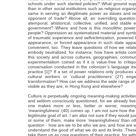
schools under such slanted policies? What ground suppor
than in other social institutions such as religious organ
same in serving an illegitimate power as slaves and 
opponent of trade? Above all, an overriding questio
atemporal, ahistorical, collective, unified, and stable 
government? Where and how is this monolithic power
people? Oppression as systematized material and symboli
of traumatic experience and selfvictimization, powered
appearance, or forced appearance in such state appara
convenient, too. They leave questions of how we relate
embody neutralized: for instance, how have artists 
this society and across cultures, geographies, commun
experimentalism coined as if it is value-free to critiq
conversation conducted in the colonizer’s language itse
practice [1]? If a set of power relations only produce
cultural workers or ‘cultural practitioners’ (27) en
transformation? How can we address the wide range of po
visible as they are, in Hong Kong and elsewhere?
Culture is perpetually ongoing meaning-making activitie
and seldom consciously questioned, for we already live 
one makes more or less, better or worse, meaning
‘meaningfulness’ (40) comes up. I am not sure how the 
legitimate goal of art. I am also not sure if they would ju
or some of them, make more ‘meaningfulness’ than other
question - how are we to be who we are, and how are 
understand the good of what we do and its limits. These
take them up as core questions of their practice, for with