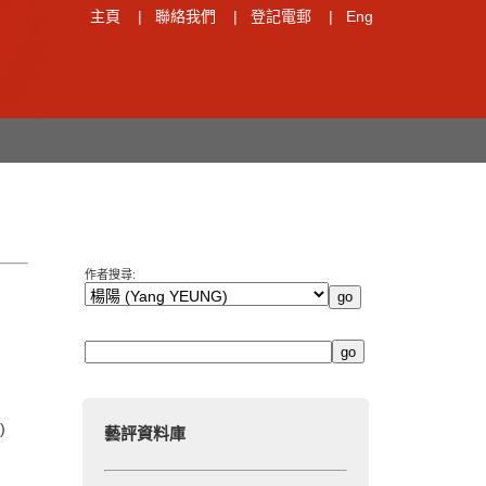
主頁
|
聯絡我們
|
登記電郵
|
Eng
作者搜尋:
)
藝評資料庫