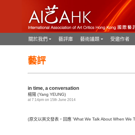
關於我們
藝評庫
藝術議題
受邀作者
+
+
藝評
in time, a conversation
楊陽 (Yang YEUNG)
at 7:14pm on 15th June 2014
(原文以英文發表，回應
'What We Talk About When We Ta