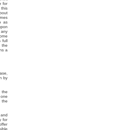
e for
this
about
comes
p as
 upon
t any
 some
 full
 the
ins a
rase,
in by
f the
t one
g the
g and
y for
offer
sible