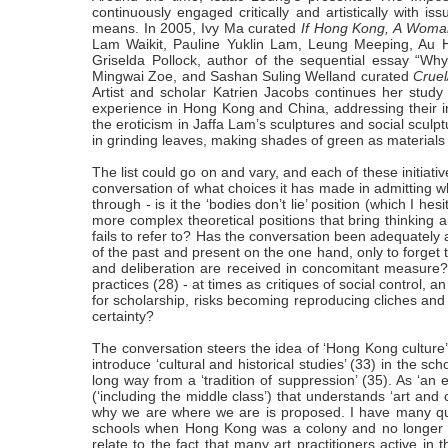
continuously engaged critically and artistically with is
means. In 2005, Ivy Ma curated
If Hong Kong, A Woman
Lam Waikit, Pauline Yuklin Lam, Leung Meeping, Au H
Griselda Pollock, author of the sequential essay “W
Mingwai Zoe, and Sashan Suling Welland curated
Cruel
Artist and scholar Katrien Jacobs continues her study 
experience in Hong Kong and China, addressing their in
the eroticism in Jaffa Lam’s sculptures and social scul
in grinding leaves, making shades of green as materials f
The list could go on and vary, and each of these initiativ
conversation of what choices it has made in admitting whi
through - is it the ‘bodies don’t lie’ position (which I hes
more complex theoretical positions that bring thinking a
fails to refer to? Has the conversation been adequately 
of the past and present on the one hand, only to forget 
and deliberation are received in concomitant measure? 
practices (28) - at times as critiques of social control, 
for scholarship, risks becoming reproducing cliches and 
certainty?
The conversation steers the idea of ‘Hong Kong culture
introduce ‘cultural and historical studies’ (33) in the 
long way from a ‘tradition of suppression’ (35). As ‘an 
(‘including the middle class’) that understands ‘art and 
why we are where we are is proposed. I have many ques
schools when Hong Kong was a colony and no longer now
relate to the fact that many art practitioners active 