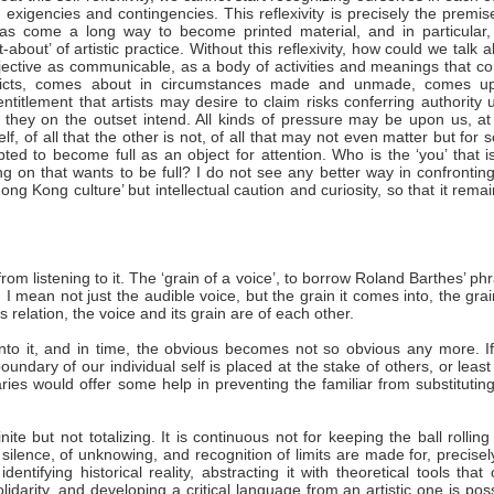
 exigencies and contingencies. This reflexivity is precisely the premis
as come a long way to become printed material, and in particular, 
about’ of artistic practice. Without this reflexivity, how could we talk 
 objective as communicable, as a body of activities and meanings that 
onflicts, comes about in circumstances made and unmade, comes u
entitlement that artists may desire to claim risks conferring authority
rk they on the outset intend. All kinds of pressure may be upon us, a
lf, of all that the other is not, of all that may not even matter but for
ed to become full as an object for attention. Who is the ‘you’ that is
n that wants to be full? I do not see any better way in confronting
g Kong culture’ but intellectual caution and curiosity, so that it rema
from listening to it. The ‘grain of a voice’, to borrow Roland Barthes’ ph
. I mean not just the audible voice, but the grain it comes into, the gra
 relation, the voice and its grain are of each other.
 into it, and in time, the obvious becomes not so obvious any more. I
undary of our individual self is placed at the stake of others, or leas
ies would offer some help in preventing the familiar from substitutin
ite but not totalizing. It is continuous not for keeping the ball rollin
silence, of unknowing, and recognition of limits are made for, precisel
ntifying historical reality, abstracting it with theoretical tools that 
solidarity, and developing a critical language from an artistic one is pos