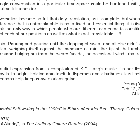
ingle conversation in a particular time-space could be burdened with;
-time it intends for.
rsation become so full that defy translation, as if complete, but when 
erence that is untranslatable is not a fixed and essential thing: it is its
think the only way in which people who are different can come to constit
each of our positions as well as what is not translatable.” [3]
n. Pouring and pouring until the dripping of sweat and all else didn’t
 leaf weighing itself against the measure of rain, the tip of that umb
 a stone bulging out from the weary facade, the occasional wind...that ra
ful expression from a compilation of K.D. Lang’s music: “In her lie
in its origin, holding onto itself; it disperses and distributes, lets itse
 seasons help keep conversations going.
Yeung 
Feb 12, 
Chi
onial Self-writing in the 1990s”
in
Ethics after
Idealism: Theory, Culture
1976)
 Alterity”, in
The Auditory Culture Reader
(2004)