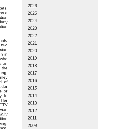
2026
kets.
 as a
2025
ation
2024
larly
ntion
2023
2022
 into
2021
; two
sian
2020
n in
2019
t who
as an
2018
 the
ong,
2017
anley
2016
d of
ider
2015
e or
2014
y. In
. Her
2013
CCTV
vian
2012
inity
2011
tion
ing.
2009
nce,