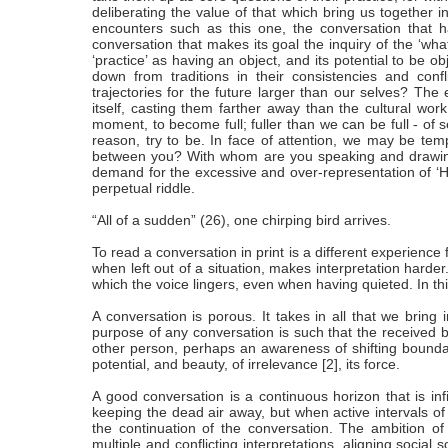
deliberating the value of that which bring us together in
encounters such as this one, the conversation that h
conversation that makes its goal the inquiry of the ‘what-
‘practice’ as having an object, and its potential to be
down from traditions in their consistencies and c
trajectories for the future larger than our selves? The 
itself, casting them farther away than the cultural wo
moment, to become full; fuller than we can be full - of se
reason, try to be. In face of attention, we may be tempt
between you? With whom are you speaking and drawing o
demand for the excessive and over-representation of ‘Hon
perpetual riddle.
“All of a sudden” (26), one chirping bird arrives.
To read a conversation in print is a different experience 
when left out of a situation, makes interpretation harder
which the voice lingers, even when having quieted. In this
A conversation is porous. It takes in all that we bring
purpose of any conversation is such that the received bo
other person, perhaps an awareness of shifting boundar
potential, and beauty, of irrelevance [2], its force.
A good conversation is a continuous horizon that is infin
keeping the dead air away, but when active intervals of 
the continuation of the conversation. The ambition of ide
multiple and conflicting interpretations, aligning social 