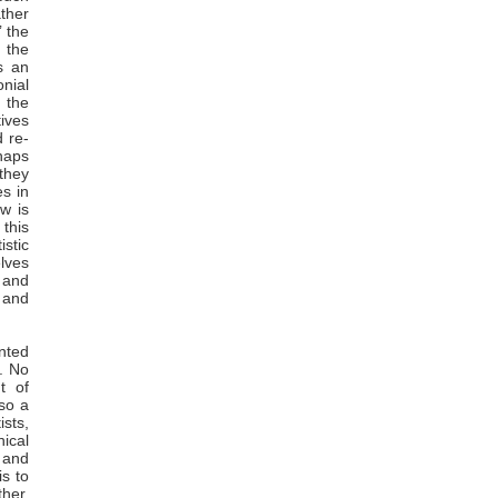
ather
’ the
 the
s an
onial
 the
tives
 re-
haps
they
s in
w is
 this
istic
lves
 and
t and
anted
s. No
t of
so a
ists,
ical
 and
is to
ther,