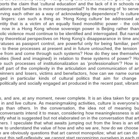
ts the claim that ‘cultural education’ and the lack of it in schools r
izations and families is more consequential? Is the meaning of ‘to serve
serving each other as a way of acknowledging dependence? Is culture
n lingers: can such a thing as ‘Hong Kong culture’ be addressed a
entity that is a victim of an equally fixed monolithic power - the col
 now in a Hong Kong whose sovereign power is Beijing rather than
c violence must continue to be identified and interrogated. But narra
 by theoretical perspectives on Hong Kong’s disappearance in time and
tuses as passport control, are powerful only for being familiar, per
 to these processes at present and in future untouched, the tension 
come from and come through such systems? How do they see themselve
ities (lived and imagined) in relation to these systems of power? Ho
ue such processes of institutionalization as ‘professionalism’? How is
lf part of the complexity in the articulation and communication of art
s winners and losers, victims and benefactors, how can we name ourse
gaged in particular kinds of cultural politics that aim for change
litically and socially engaged art produced in the recent past, vibran
s, and are, at any moment, never complete. It is an idea taken for gr
in and live culture. As meaningmaking activities, culture is everyone’
s than others. In the conversation, the idea not of meaning bu
conversants intend it to mean, considering how meaninglessness is al
stify what is suggested but not elaborated on in the conversation that art
s. I speculate that what awaits jumping out from the lines is an eth
we to understand the value of how and who we are, how do we choose
 are obviously questions that art cannot monopolize; what art can do 
out this self-reflexivity, we cannot start recognizing ourselves in each o