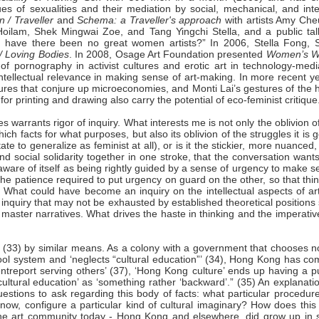
sues of sexualities and their mediation by social, mechanical, and int
 / Traveller
and
Schema: a Traveller's
approach
with artists Amy Che
oilam, Shek Mingwai Zoe, and Tang Yingchi Stella, and a public tal
hy have there been no great women artists?” In 2006, Stella Fong, 
/ Loving Bodies
. In 2008, Osage Art Foundation presented
Women’s W
of pornography in activist cultures and erotic art in technology-medi
tellectual relevance in making sense of art-making. In more recent ye
ptures that conjure up microeconomies, and Monti Lai’s gestures of the
or printing and drawing also carry the potential of eco-feminist critique
es warrants rigor of inquiry. What interests me is not only the oblivion o
ch facts for what purposes, but also its oblivion of the struggles it is 
itate to generalize as feminist at all), or is it the stickier, more nuanced
nd social solidarity together in one stroke, that the conversation want
aware of itself as being rightly guided by a sense of urgency to make 
the patience required to put urgency on guard on the other, so that thi
What could have become an inquiry on the intellectual aspects of arti
an inquiry that may not be exhausted by established theoretical positions
master narratives. What drives the haste in thinking and the imperativ
’ (33) by similar means. As a colony with a government that chooses n
school system and ‘neglects “cultural education”’ (34), Hong Kong has c
entreport serving others’ (37), ‘Hong Kong culture’ ends up having a p
cultural education’ as ‘something rather ‘backward’.” (35) An explanati
tions to ask regarding this body of facts: what particular procedure
, configure a particular kind of cultural imaginary? How does this 
in the art community today - Hong Kong and elsewhere, did grow up in 