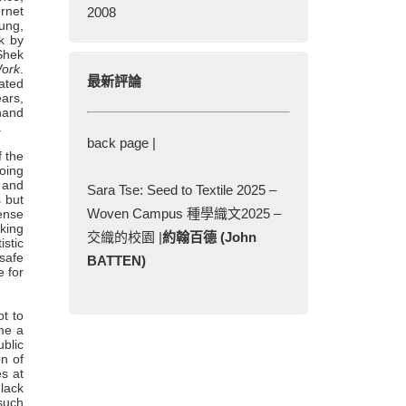
ernet
2008
ung,
k by
Shek
ork
.
最新評論
ated
ars,
 hand
.
back page |
f the
going
, and
Sara Tse: Seed to Textile 2025 –
s but
Woven Campus 種學織文2025 –
sense
nking
交織的校園 |
約翰百德 (John
stic
 safe
BATTEN)
e for
ot to
ome a
ublic
on of
s at
lack
such