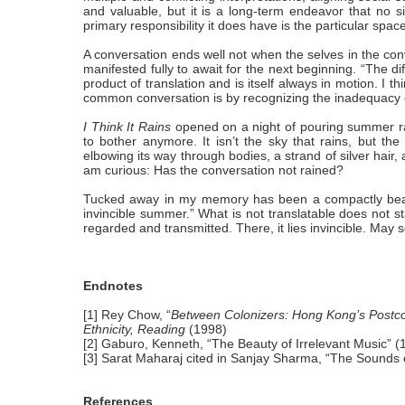
and valuable, but it is a long-term endeavor that no s
primary responsibility it does have is the particular space
A conversation ends well not when the selves in the conve
manifested fully to await for the next beginning. “The diff
product of translation and is itself always in motion. I 
common conversation is by recognizing the inadequacy of 
I Think It Rains
opened on a night of pouring summer rai
to bother anymore. It isn’t the sky that rains, but the
elbowing its way through bodies, a strand of silver hair,
am curious: Has the conversation not rained?
Tucked away in my memory has been a compactly beauti
invincible summer.” What is not translatable does not stay 
regarded and transmitted. There, it lies invincible. May
Endnotes
[1] Rey Chow, “
Between Colonizers: Hong Kong’s Postcol
Ethnicity, Reading
(1998)
[2] Gaburo, Kenneth, “The Beauty of Irrelevant Music” (
[3] Sarat Maharaj cited in Sanjay Sharma, “The Sounds of
References