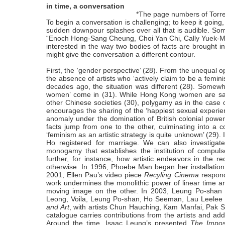
in time, a conversation
*The page numbers of
Torr
To begin a conversation is challenging; to keep it going
sudden downpour splashes over all that is audible. Some
“
Enoch Hong-Sang Cheung, Choi Yan Chi, Cally Yuek-M
interested in the way two bodies of facts are brought i
might give the conversation a different contour.
First, the ‘gender perspective’ (28). From the unequal op
the absence of artists who ‘actively claim to be a femini
decades ago, the situation was different (28). Somewhe
women’ come in (31). While Hong Kong women are said t
other Chinese societies (30), polygamy as in the case o
encourages the sharing of the ‘happiest sexual experie
anomaly under the domination of British colonial power
facts jump from one to the other, culminating into 
‘feminism as an artistic strategy is quite unknown’ (29).
Ho registered for marriage. We can also investigate 
monogamy that establishes the institution of compuls
further, for instance, how artistic endeavors in the
otherwise. In 1996, Phoebe Man began her installatio
2001, Ellen Pau’s video piece
Recyling Cinema
respond
work undermines the monolithic power of linear time a
moving image on the other. In 2003, Leung Po-shan
Leong, Voila, Leung Po-shan, Ho Seeman, Lau Leelee 
and Art
, with artists Chun Hauching, Kam Manfai, Pak
catalogue carries contributions from the artists and a
Around the time, Isaac Leung’s presented
The Impos