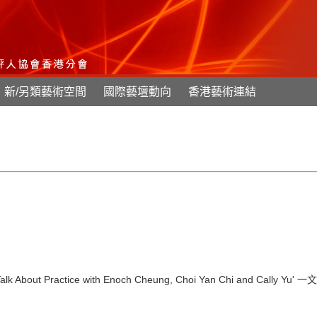
新/另類藝術空間
國際藝壇動向
香港藝術連結
lk About Practice with Enoch Cheung, Choi Yan Chi and Cally Yu'
一文