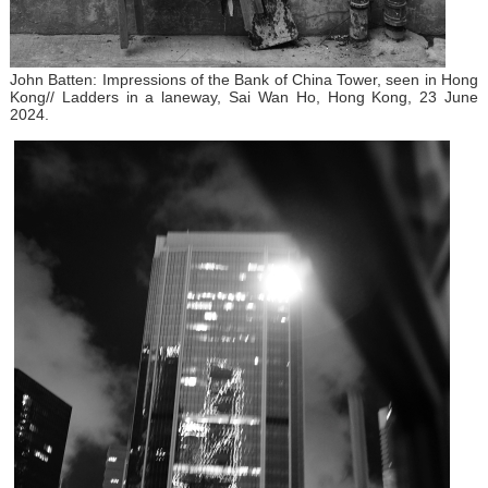
John Batten: Impressions of the Bank of China Tower, seen in Hong
Kong// Ladders in a laneway, Sai Wan Ho, Hong Kong, 23 June
2024.