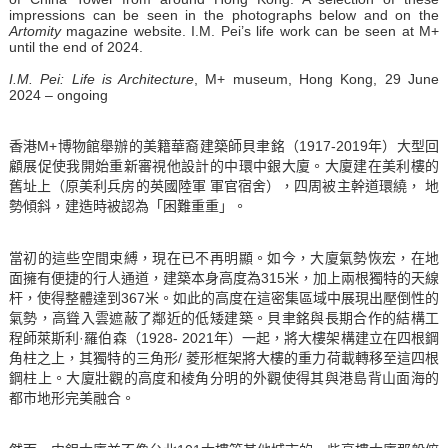
impressions can be seen in the photographs below and on the
Artomity
magazine website. I.M. Pei’s life work can be seen at M+
until the end of 2024.
I.M. Pei: Life is Architecture
, M+ museum, Hong Kong, 29 June
2024 – ongoing
香港M+博物館舉辦的美籍華裔建築師貝聿銘（1917-2019年）大型回
顧展促使我開始重新審視他設計的中環中銀大廈。大廈建在美利樓的
舊址上（原美利兵房的英國陸軍 軍官宿舍），四周被主幹道環繞， 地
勢傾斜，建造時被認為「困難重重」。
當初的這些空間束縛，現在已不再明顯。如今，大廈氣勢恢宏，在地
面擁有便捷的行人通道，建築本身高度為315米，加上兩根獨特的天線
杆，使得整體達到367米。如此的高度在這密集區域中展現出壓倒性的
氣勢，高聳入雲遮蔽了鄰近的低矮建築。貝聿銘與長期合作的結構工
程師萊斯利·羅伯森（1928- 2021年）一起，將大樓架構建立在四根鋼
角柱之上，其獨特的三角形/ 菱形框架將大樓的重力荷載轉移至這四根
鋼柱上。大廈壯觀的高度和棱角分明的外觀使得其與港島背山面海的
都市地形完美融合。