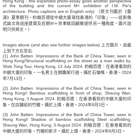
Hong Kong - this expanded photo-essay gives another perspective
of the building and the current M+ exhibition of I.M. Pei's
architecture. Photo captions are in English only) （原文刊載於《藝
源》夏季期刊。約翰百德從中銀大廈尋找香港的「印象」——這影像
式論文為這座建築及近期M＋貝聿銘回顧展提供另一種角度。圖片說
明只供英文。）
Images above (and also see further images below) 上方圖片，由最
上到下方左至右:
(1) John Batten: Impressions of the Bank of China Tower, seen in
Hong Kong/Structural scaffolding on the street as a man walks by,
Shek Tong Tsui, Hong Kong, 13 July 2024. 約翰百德：在香港看到的
中銀大廈的印象。一名男士在鋼鷹架行過。攝於石塘嘴，香港。2024
年7月13日。
(2) John Batten: Impressions of the Bank of China Tower, seen in
Hong Kong// Bamboo scaffolding in front of shop, Sheung Wan,
Hong Kong, 3 August 2024. 約翰百德：在香港看到的中銀大廈的印
象。在店舖前的竹棚。攝於上環，香港。2024年8月3日。
(3) John Batten: Impressions of the Bank of China Tower, seen in
Hong Kong// Shadow of bamboo scaffolding Steel scaffolding,
Sheung Wan, Hong Kong, 3 August 2024. 約翰百德：在香港看到的
中銀大廈的印象。竹棚的影子。攝於上環，香港。2024年8月3日。