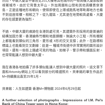
然而，中銀大廈並不像台北101大樓等其他城市的一些高樓大廈那般俯
視著城市。由於它背靠太平山，外加周圍有山巒和其他高樓貫穿港
島，正是這種地形和朝向，使得即使在上環或跑馬地等毗鄰地方也看
不到這座塔樓。相較之下，從九龍區，尤其是在地勢較高處看，大廈
的存在感要更為強烈。
不過，中銀大廈的痕跡在全港到處可見。其建築外形採用的是普遍的
結構加固方案，香港遍佈竹棚和地面鋼棚。無論大小工程，所有棚架
上都能看到類似的三角形、菱形或 X形的交叉支撐；此外，在路標和
標識上也能看到交叉劃線：這是一 種城市街道中非常實用的圖形設計
項目。還有一些街上隨處可見的物品，如梯子、警示帶和鏡面反射，
也常常能讓人想到中銀大廈。
我在香港各地拍攝了許多類似能讓人想到中銀大廈的照片。這文章下
面和Artomity網站上可以看到部分的精選照片。貝聿銘的畢生作品於
M+持續展出直至25年1月。
貝聿銘：人生如建築 香港M+博物館 2024年6月29日起
A further selection of photographs -
Impressions of I.M. Pei's
Bank of China Tower seen in Hong Kong: