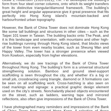
form from four steel corner columns, onto which its weight transfers
from its distinctive triangular/diamond framework. The building’s
great height and angular appearance give it great presence that fits
perfectly into Hong Kong island’s mountain-backed and
harbourfronted urban topography.
However, the Bank of China Tower does not dominate Hong Kong
like some tall buildings and structures in other cities – such as the
Taipei 101 tower in Taiwan. The building backs onto The Peak, and
it is this landscape and orientation, with mountains and other high-
rise buildings running through Hong Kong island, that blocks views
of the tower from even nearby locales, such as Sheung Wan and
Happy Valley. The tower has a stronger presence when viewed
from Kowloon, especially from higher elevations.
Alternatively, we do see tracings of the Bank of China Tower
throughout Hong Kong. The building’s form is a universal structural
strengthening solution. Bamboo and ground steel-support
scaffolding is seen throughout the city, and whether it’s a big or
small job, crossbracing using triangle, diamond or X formations can
be seen on all scaffolding work. Cross-hatching is also seen on
road markings and signage: a practical graphic design element
used on the city’s streets. Nonchalantly placed objects encountered
on the street, such as ladders, warning tape and mirrored
reflections, also often give impressions of the Bank of China Tower.
I have photographed many reminders and impressions of the Bank
of China Tower from around Hong Kong. A selection of these