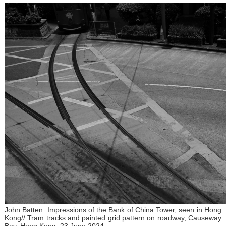
John Batten: Impressions of the Bank of China Tower, seen in Hong
Kong// Tram tracks and painted grid pattern on roadway, Causeway
Bay, Hong Kong, 23 June 2024