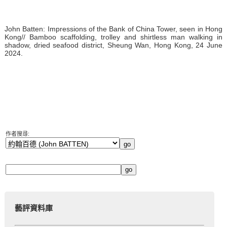
John Batten: Impressions of the Bank of China Tower, seen in Hong
Kong// Bamboo scaffolding, trolley and shirtless man walking in
shadow, dried seafood district, Sheung Wan, Hong Kong, 24 June
2024.
作者搜尋:
藝評資料庫