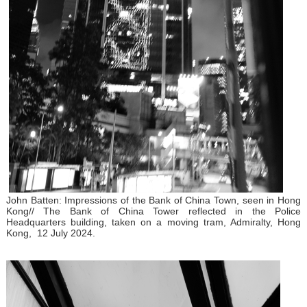
John Batten: Impressions of the Bank of China Town, seen in Hong
Kong// The Bank of China Tower reflected in the Police
Headquarters building, taken on a moving tram, Admiralty, Hong
Kong, 12 July 2024.