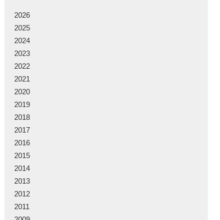
2026
2025
2024
2023
2022
2021
2020
2019
2018
2017
2016
2015
2014
2013
2012
2011