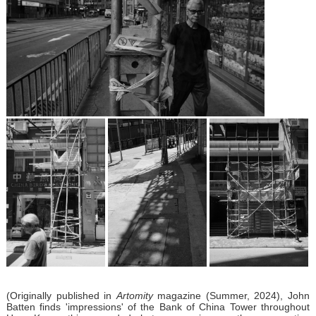
(Originally published in
Artomity
magazine (Summer, 2024), John
Batten finds 'impressions' of the Bank of China Tower throughout