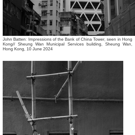
John Batten: Impressions of the Bank of China Tower, seen in Hong
Kong// Sheung Wan Municipal Services building, Sheung Wan,
Hong Kong, 10 June 2024