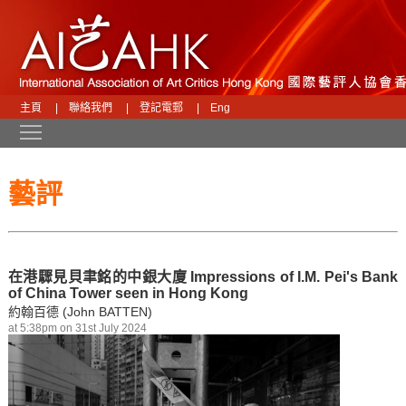
主頁
|
聯絡我們
|
登記電郵
|
Eng
Toggle main menu visibility
藝評
在港驟見貝聿銘的中銀大廈 Impressions of I.M. Pei's Bank
of China Tower seen in Hong Kong
約翰百德 (John BATTEN)
at 5:38pm on 31st July 2024