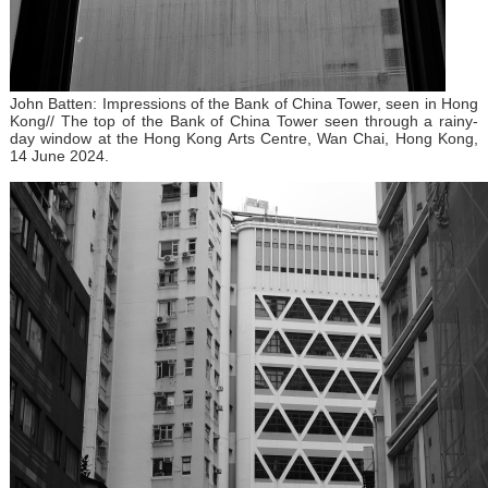
John Batten: Impressions of the Bank of China Tower, seen in Hong
Kong// The top of the Bank of China Tower seen through a rainy-
day window at the Hong Kong Arts Centre, Wan Chai, Hong Kong,
14 June 2024.