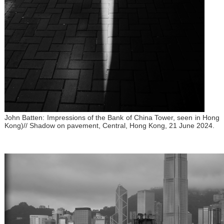
John Batten: Impressions of the Bank of China Tower, seen in Hong
Kong)// Shadow on pavement, Central, Hong Kong, 21 June 2024.