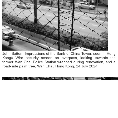
John Batten: Impressions of the Bank of China Tower, seen in Hong
Kong// Wire security screen on overpass, looking towards the
former Wan Chai Police Station wrapped during renovation, and a
road-side palm tree, Wan Chai, Hong Kong, 24 July 2024.