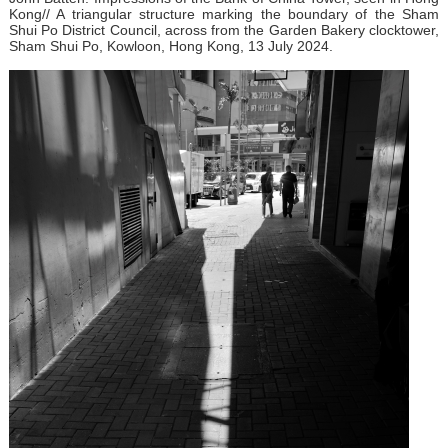
Kong// A triangular structure marking the boundary of the Sham
Shui Po District Council, across from the Garden Bakery clocktower,
Sham Shui Po, Kowloon, Hong Kong, 13 July 2024.