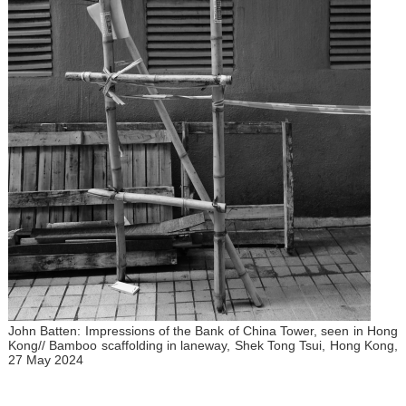
John Batten: Impressions of the Bank of China Tower, seen in Hong
Kong// Bamboo scaffolding in laneway, Shek Tong Tsui, Hong Kong,
27 May 2024