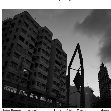
John Batten: Impressions of the Bank of China Tower, seen in Hong