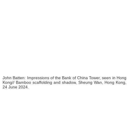
John Batten: Impressions of the Bank of China Tower, seen in Hong
Kong// Bamboo scaffolding and shadow, Sheung Wan, Hong Kong,
24 June 2024.