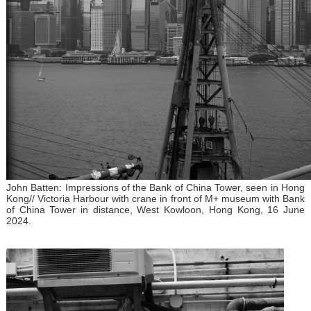
John Batten: Impressions of the Bank of China Tower, seen in Hong
Kong// Victoria Harbour with crane in front of M+ museum with Bank
of China Tower in distance, West Kowloon, Hong Kong, 16 June
2024.