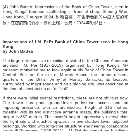
(4) John Batten: Impressions of the Bank of China Tower, seen in
Hong Kong// Bamboo scaffolding in front of shop, Sheung Wan,
Hong Kong, 3 August 2024. 約翰百德：在香港看到的中銀大廈的印
象。在店舖前的竹棚。攝於上環，香港。2024年8月3日。
Impressions of I.M. Pei's Bank of China Tower seen in Hong
Kong
by John Batten
The large retrospective exhibition devoted to the Chinese-American
architect I.M. Pei (1917-2019) organised by Hong Kong’s M+
museum motivated me to look again at his Bank of China Tower in
Central. Built on the site of Murray House, the former officers’
quarters of the British Army at Murray Barracks, its location,
surrounded by major roads and on a sloping site, was described at
the time of construction as “difficult”.
If there were initial spatial restrictions, these are not obvious now.
The tower has good ground-level pedestrian access and an
imposing presence, with an architectural height of 315 metres;
together with its two distinctive antenna masts, the building’s total
height is 367 metres. The tower’s height impressively overwhelms
the tight site and reaches upwards to overshadow lower adjacent
buildings. Working with long-time structural engineering collaborator
Leslie E Robertson (1928-2021), I.M. Pei developed the building’s