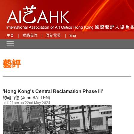
主頁
|
聯絡我們
|
登記電郵
|
Eng
Toggle main menu visibility
藝評
'Hong Kong's Central Reclamation Phase III'
約翰百德 (John BATTEN)
at 4:21pm on 22nd May 2024