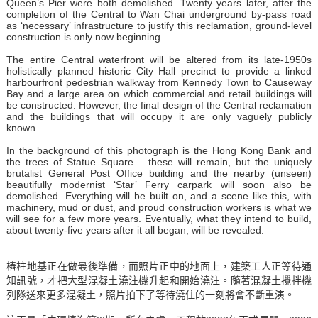
Queen’s Pier were both demolished. Twenty years later, after the
completion of the Central to Wan Chai underground by-pass road
as ‘necessary’ infrastructure to justify this reclamation, ground-level
construction is only now beginning.
The entire Central waterfront will be altered from its late-1950s
holistically planned historic City Hall precinct to provide a linked
harbourfront pedestrian walkway from Kennedy Town to Causeway
Bay and a large area on which commercial and retail buildings will
be constructed. However, the final design of the Central reclamation
and the buildings that will occupy it are only vaguely publicly
known.
In the background of this photograph is the Hong Kong Bank and
the trees of Statue Square – these will remain, but the uniquely
brutalist General Post Office building and the nearby (unseen)
beautifully modernist ‘Star’ Ferry carpark will soon also be
demolished. Everything will be built on, and a scene like this, with
machinery, mud or dust, and proud construction workers is what we
will see for a few more years. Eventually, what they intend to build,
about twenty-five years after it all began, will be revealed.
樁柱地基正在做最後準備，而照片正中的地面上，建築工人正等待通
知訊號，才把大型混凝土澆注機升起和開始澆注。隨著混凝土攪拌機
列隊送來更多混凝土，照片拍下了等待澆住的一刻將會不斷重演。