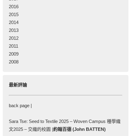
2016
2015
2014
2013
2012
2011
2009
2008
最新評論
back page |
Sara Tse: Seed to Textile 2025 – Woven Campus 種學織
文2025 – 交織的校園 |
約翰百德 (John BATTEN)