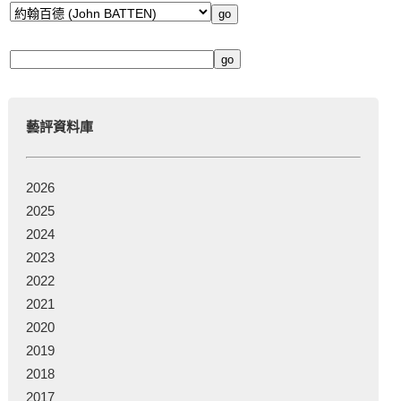
藝評資料庫
2026
2025
2024
2023
2022
2021
2020
2019
2018
2017