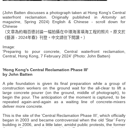
(John Batten discusses a photograph taken at Hong Kong's Central
waterfront reclamation. Originally published in
Artomity
art
magazine, Spring 2024) English & Chinese - scroll down for
Chinese
（文章為約翰百德討論一幅拍攝在中環海濱填海工程的照片。原文於
《藝源 - 2024年春》刊登。中文請往下閱讀。）
Image:
'Preparing to pour concrete, Central waterfront reclamation,
Central, Hong Kong, 7 February 2024' (Photo: John Batten)
'Hong Kong's Central Reclamation Phase III'
by John Batten
A pile foundation is given its final preparation while a group of
construction workers on the ground wait for the all-clear to lift a
large concrete pourer (on the ground, middle of photograph), to
begin the pour. The anticipation of the moment is captured, to be
repeated again-and-again as a waiting line of concrete-mixers
deliver more concrete.
This is the site of the ‘Central Reclamation Phase III’, which officially
began in 2003 and became controversial when the old ‘Star’ Ferry
building in 2006, and a little later, amidst public protests, the former