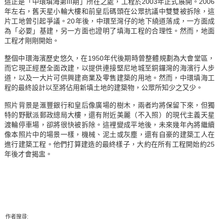
這正是「中環填海第III期」所在之處，工程於2003年正式展開。2006
年左右，舊天星小輪大樓和前皇后碼頭在公眾抗議中雙雙被拆除，這
片工地曾引起爭議。20年後，中環至灣仔的地下繞道落成，一方面成
為「必要」基建，另一方面也證明了填海工程的合理性。然而，地面
工程才剛剛開始。
整個中環海濱歷史悠久，在1950年代後期時曾整體規劃為大會堂區，
而它現正經歷全面改建，以提供連接堅尼地城至銅鑼灣的海濱行人步
道，以及一大片可供興建商業及零售建築的用地。然而，中環填海工
程的最終設計以至將佔用新填土地的建築物，公眾所知少之又少。
照片背景是滙豐銀行和皇后像廣場的樹木，兩者均將保留下來，但獨
特的野獸派郵政總局大樓，還有附近美麗（不入照）的現代主義天星
渡輪停車場，卻將很快被拆除。這裡變成平地後，未來幾年內將繼續
像本照片中的場景一樣，機械、泥土或灰塵，還有自豪的建築工人在
進行建築工程。他們打算建造的最終樣子，大約在所有工程開始約25
年後才會揭盅。
作者搜尋: