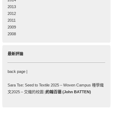
2013
2012
2011
2009
2008
最新評論
back page |
Sara Tse: Seed to Textile 2025 – Woven Campus 種學織
文2025 – 交織的校園 |
約翰百德 (John BATTEN)