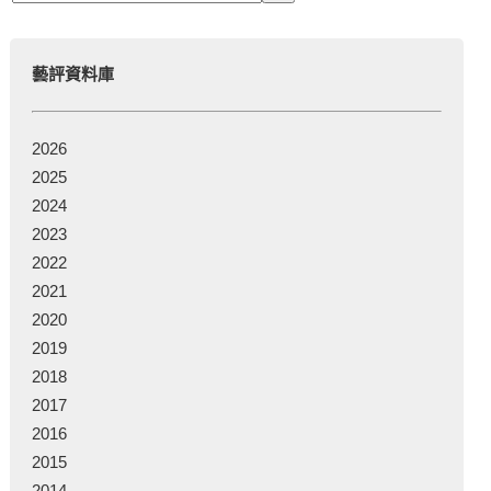
藝評資料庫
2026
2025
2024
2023
2022
2021
2020
2019
2018
2017
2016
2015
2014