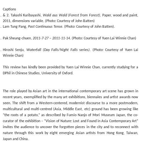
Captions
& 2.
Takashi Kuribayashi,
Wald aus Wald (Forest from Forest)
,
Paper, wood and paint,
2011, dimensions variable
.
(
Photo
:
Courtesy of
John Batten)
Lam Tung Pang,
Past Continuous Tense
.
(
Photo
:
Courtesy of
John Batten)
.
Pak Sheung-chuen,
2011-7-27 – 2011-11-14
.
(
Photo
:
Courtesy of
Yuen Lai Winnie Chan)
Hiroshi Senju
,
Waterfall (Day Falls/Night Falls
series
)
.
(
Photo
:
Courtesy of
Yuen Lai
Winnie Chan)
This review has kindly been provided by Yuen Lai Winnie Chan, currently studying for a
DPhil in Chinese Studies, University of Oxford.
The role played by Asian art in the international contemporary art scene has grown in
recent years, exemplified by the many art exhibitions, biennales and artist awards now
seen. The shift from a Western-centered, modernist discourse to a more postmodern,
multicultural and multi-centred (Asia, Middle East, etc) ground has been growing like
“the roots of a potato,” as described by Fumio Nanjo of Mori Museum Japan, the co-
curator of the exhibition – “Vision of Nature: Lost and Found in Asia Contemporary Art”
invites the audience to uncover the forgotten pieces in the city and to reconnect with
nature through this work by eight emerging Asian artists from Hong Kong, Taiwan,
Japan and China.