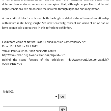
different temperatures serves as a metaphor that, although people live in different
(light) conditions, we all observe the universe through light and our imagination.
A more critical take for artists on both the bright and dark sides of human’s relationship
with nature is still being sought. Yet, new sensitivity, concept and vision of art on nature
have been nicely approached in this refreshing exhibition.
Exhibition: Vision of Nature: Lost & Found in Asian Contemporary Art
Date:
10
.
12
.2011 –
29
.
1
.201
2
Venue:
Pao Galleries, Hong Kong Arts Centre
http://www.hkac.org.hk/en/calendar.php?id=661
http://www.youtube.com/watch?
Behind the scene footage of the exhibition:
v=vlX4fKnihVs
作者搜尋: