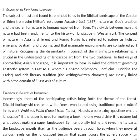
In Search of an East Asian Landscape
The subject of lost and found is reminded to us in the Biblical landscape of the Garden
of Eden from John Milton’s epic poem
Paradise Lost
(1667): nature as God’s creation
and the search for nature by humans expelled from Eden. This divide between man and
nature had been fundamental to the history of landscape in Western art. The concept
of nature in Asia is different and Fumio Nanjo has referred to nature as holistic,
emerging by itself, and growing; and that manmade environments are considered part
of nature. Recognizing the dissimilarity in concept of the man/nature relationship is
crucial in the understanding of landscape art from the two traditions. To find ways of
approaching Asian landscape, it is important to bear in mind the different governing
aesthetic system in East Asia, wherein a shared philosophy (Confucius, Buddhist and
Taoist) and rich literary tradition (the writing/written character) are closely linked
within the domain of “East Asian” culture.
Tradition as Sources of Inspirations
Interestingly, three of the participating artists bring forth the theme of the forest.
Takashi Kuribayashi creates a white forest wonderland using traditional papier-mâché
in his work
Wald aus Wald (Forest from Forest)
. He asks a perplexing question: what is
landscape? If the paper is used for making a book, no-one would think it is nature; but
what about making a paper landscape? By intentionally hiding and revealing its parts,
the landscape unveils itself as the audience peers through holes when they move at
various levels on the landscaped terrain that spans across the gallery space – an