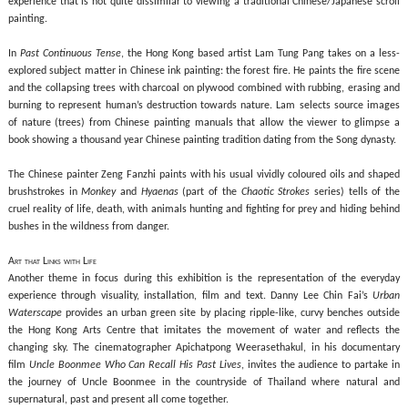
experience that is not quite dissimilar to viewing a traditional Chinese/Japanese scroll
painting.
In
Past Continuous Tense
, the Hong Kong based artist Lam Tung Pang takes on a less-
explored subject matter in Chinese ink painting: the forest fire. He paints the fire scene
and the collapsing trees with charcoal on plywood combined with rubbing, erasing and
burning to represent human’s destruction towards nature. Lam selects source images
of nature (trees) from Chinese painting manuals that allow the viewer to glimpse a
book showing a thousand year Chinese painting tradition dating from the Song dynasty.
The Chinese painter Zeng Fanzhi paints with his usual vividly coloured
oils and shaped
brushstrokes in
Monkey
and
Hyaenas
(part of the
Chaotic Strokes
series) tells of the
cruel reality of life, death, with animals hunting and fighting for prey and hiding behind
bushes in the wildness from danger.
Art that Links with Life
Another theme in focus during this exhibition is the representation of the everyday
experience through visuality, installation, film and text. Danny Lee Chin Fai’s
Urban
Waterscape
provides an urban green site by placing ripple-like, curvy benches outside
the Hong Kong Arts Centre that imitates the movement of water and reflects the
changing sky. The cinematographer Apichatpong Weerasethakul, in his documentary
film
Uncle Boonmee Who Can Recall His Past Lives
, invites the audience to partake in
the journey of Uncle Boonmee in the countryside of Thailand where natural and
supernatural, past and present all come together.