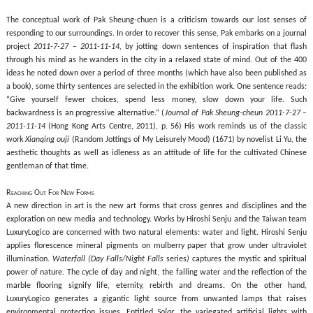
The conceptual work of Pak Sheung-chuen is a criticism towards our lost senses of
responding to our surroundings. In order to recover this sense, Pak embarks on a journal
project
2011-7-27 – 2011-11-14,
by jotting down sentences of inspiration that flash
through his mind as he wanders in the city in a relaxed state of mind. Out of the 400
ideas he noted down over a period of three months (which have also been published as
a book), some thirty sentences are selected in the exhibition work. One sentence reads:
“Give yourself fewer choices, spend less money, slow down your life. Such
backwardness is an progressive alternative.” (
Journal of Pak Sheung-cheun 2011-7-27 –
2011-11-14
(Hong Kong Arts Centre, 2011), p. 56) His work reminds us of the classic
work
Xianqing ouji
(Random Jottings of My Leisurely Mood) (1671) by novelist Li Yu, the
aesthetic thoughts as well as idleness as an attitude of life for the cultivated Chinese
gentleman of that time.
Reaching Out For New Forms
A new direction in art is the new art forms that cross genres and disciplines and the
exploration on new media and technology. Works by
Hiroshi Senju and the Taiwan team
LuxuryLogico are concerned with two natural elements:
water and light.
Hiroshi Senju
applies
florescence
mineral pigments on mulberry paper that grow under ultraviolet
illumination.
Waterfall (Day Falls/Night Falls
series
)
captures the mystic and spiritual
power of nature. T
he cycle of day and night, the falling water and the reflection of the
marble flooring signify life, eternity, rebirth and dreams. On the other hand,
LuxuryLogico generates a gigantic light source from unwanted lamps that raises
environmental protection issues. Entitled
Solar
, the variegated artificial lights with