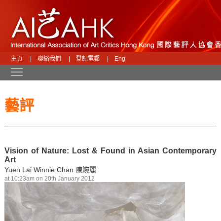
主頁
|
聯絡我們
|
登記電郵
|
Eng
Toggle main menu visibility
藝評
Vision of Nature: Lost & Found in Asian Contemporary
Art
Yuen Lai Winnie Chan 陳婉麗
at 10:23am on 20th January 2012