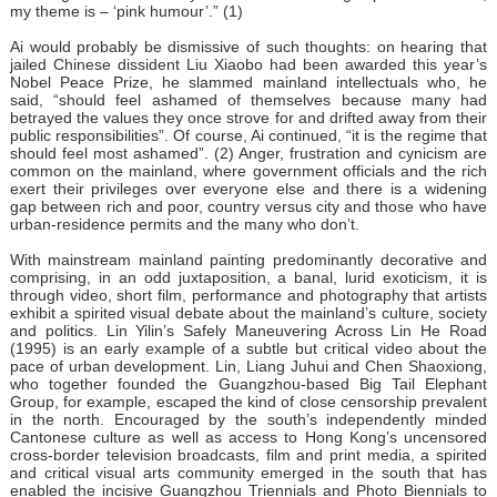
my theme is – ‘pink humour’.” (1)
Ai would probably be dismissive of such thoughts: on hearing that
jailed Chinese dissident Liu Xiaobo had been awarded this year’s
Nobel Peace Prize, he slammed mainland intellectuals who, he
said, “should feel ashamed of themselves because many had
betrayed the values they once strove for and drifted away from their
public responsibilities”. Of course, Ai continued, “it is the regime that
should feel most ashamed”. (2) Anger, frustration and cynicism are
common on the mainland, where government officials and the rich
exert their privileges over everyone else and there is a widening
gap between rich and poor, country versus city and those who have
urban-residence permits and the many who don’t.
With mainstream mainland painting predominantly decorative and
comprising, in an odd juxtaposition, a banal, lurid exoticism, it is
through video, short film, performance and photography that artists
exhibit a spirited visual debate about the mainland’s culture, society
and politics. Lin Yilin’s Safely Maneuvering Across Lin He Road
(1995) is an early example of a subtle but critical video about the
pace of urban development. Lin, Liang Juhui and Chen Shaoxiong,
who together founded the Guangzhou-based Big Tail Elephant
Group, for example, escaped the kind of close censorship prevalent
in the north. Encouraged by the south’s independently minded
Cantonese culture as well as access to Hong Kong’s uncensored
cross-border television broadcasts, film and print media, a spirited
and critical visual arts community emerged in the south that has
enabled the incisive Guangzhou Triennials and Photo Biennials to