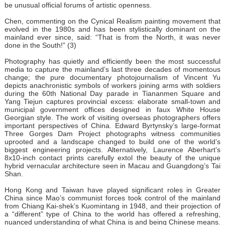
be unusual official forums of artistic openness.
Chen, commenting on the Cynical Realism painting movement that
evolved in the 1980s and has been stylistically dominant on the
mainland ever since, said: “That is from the North, it was never
done in the South!” (3)
Photography has quietly and efficiently been the most successful
media to capture the mainland’s last three decades of momentous
change; the pure documentary photojournalism of Vincent Yu
depicts anachronistic symbols of workers joining arms with soldiers
during the 60th National Day parade in Tiananmen Square and
Yang Tiejun captures provincial excess: elaborate small-town and
municipal government offices designed in faux White House
Georgian style. The work of visiting overseas photographers offers
important perspectives of China. Edward Byrtynsky’s large-format
Three Gorges Dam Project photographs witness communities
uprooted and a landscape changed to build one of the world’s
biggest engineering projects. Alternatively, Laurence Aberhart’s
8x10-inch contact prints carefully extol the beauty of the unique
hybrid vernacular architecture seen in Macau and Guangdong’s Tai
Shan.
Hong Kong and Taiwan have played significant roles in Greater
China since Mao’s communist forces took control of the mainland
from Chiang Kai-shek’s Kuomintang in 1948, and their projection of
a “different” type of China to the world has offered a refreshing,
nuanced understanding of what China is and being Chinese means.