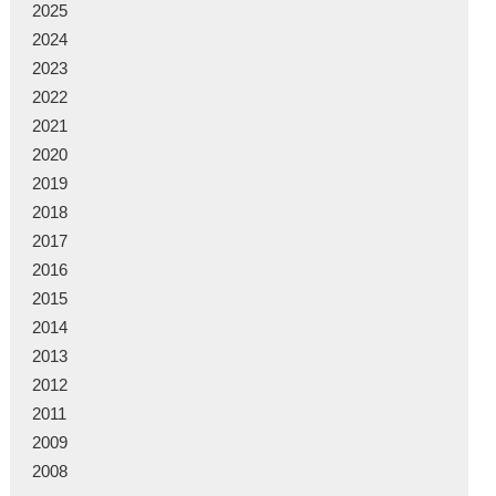
2025
2024
2023
2022
2021
2020
2019
2018
2017
2016
2015
2014
2013
2012
2011
2009
2008