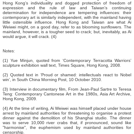
Hong Kong’s individuality and dogged protection of freedom of
expression and the rule of law and Taiwan’s continuing
determination for independence are tempering influences: their
contemporary art is similarly independent, with the mainland having
little ostensible influence. Hong Kong and Taiwan are what Ai
Weiwei might, on a good day, refer to as blooming sunflowers. The
mainland, however, is a tougher seed to crack; but, inevitably, as Ai
would argue, it will crack. (4)
Notes:
(1) Yue Minjun, quoted from ‘Contemporary Terracotta Warriors’
sculpture exhibition wall text, Times Square, Hong Kong, 2008.
(2) Quoted text in ‘Proud or shamed: intellectuals react to Nobel
win’, in South China Morning Post, 10 October 2010.
(3) Interview in documentary film, From Jean-Paul Sartre to Teresa
Teng: Contemporary Cantonese Art in the 1980s, Asia Art Archive,
Hong Kong, 2009.
(4) At the time of writing, Ai Weiwei was himself placed under house
arrest by mainland authorities for threatening to organise a protest
dinner against the demolition of his Shanghai studio. The dinner
was to serve 10,000 river crabs that, if pronounced, sound like
"harmonise", the euphemism used by mainland authorities for
censorship.