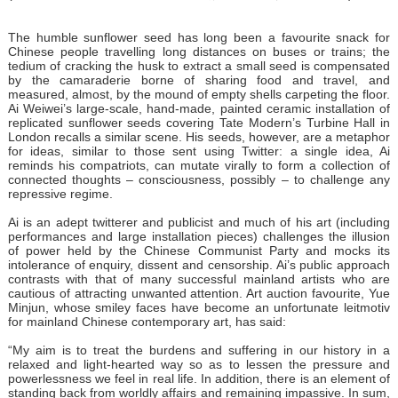
The humble sunflower seed has long been a favourite snack for
Chinese people travelling long distances on buses or trains; the
tedium of cracking the husk to extract a small seed is compensated
by the camaraderie borne of sharing food and travel, and
measured, almost, by the mound of empty shells carpeting the floor.
Ai Weiwei’s large-scale, hand-made, painted ceramic installation of
replicated sunflower seeds covering Tate Modern’s Turbine Hall in
London recalls a similar scene. His seeds, however, are a metaphor
for ideas, similar to those sent using Twitter: a single idea, Ai
reminds his compatriots, can mutate virally to form a collection of
connected thoughts – consciousness, possibly – to challenge any
repressive regime.
Ai is an adept twitterer and publicist and much of his art (including
performances and large installation pieces) challenges the illusion
of power held by the Chinese Communist Party and mocks its
intolerance of enquiry, dissent and censorship. Ai’s public approach
contrasts with that of many successful mainland artists who are
cautious of attracting unwanted attention. Art auction favourite, Yue
Minjun, whose smiley faces have become an unfortunate leitmotiv
for mainland Chinese contemporary art, has said:
“My aim is to treat the burdens and suffering in our history in a
relaxed and light-hearted way so as to lessen the pressure and
powerlessness we feel in real life. In addition, there is an element of
standing back from worldly affairs and remaining impassive. In sum,