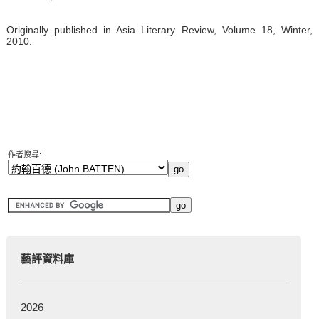
Originally published in Asia Literary Review, Volume 18, Winter,
2010.
作者搜尋:
藝評資料庫
2026