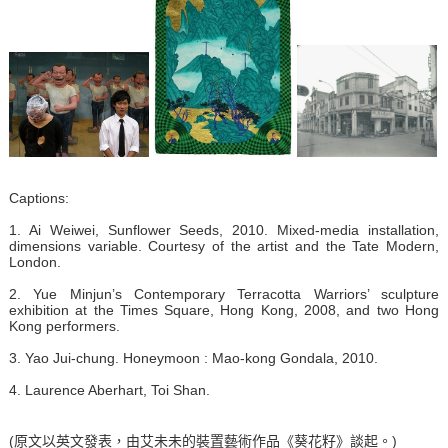
Captions:
1. Ai Weiwei, Sunflower Seeds, 2010. Mixed-media installation,
dimensions variable. Courtesy of the artist and the Tate Modern,
London.
2. Yue Minjun’s Contemporary Terracotta Warriors’ sculpture
exhibition at the Times Square, Hong Kong, 2008, and two Hong
Kong performers.
3. Yao Jui-chung. Honeymoon : Mao-kong Gondala, 2010.
4. Laurence Aberhart, Toi Shan.
(原文以英文發表，由艾未未的裝置藝術作品《葵花籽》談起。)