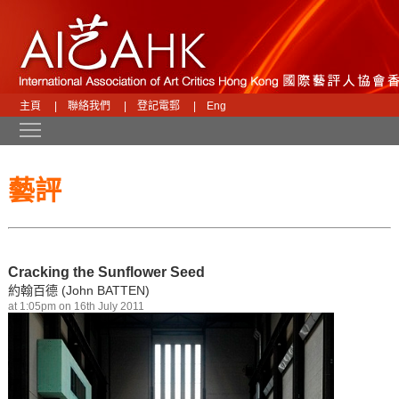
主頁
|
聯絡我們
|
登記電郵
|
Eng
Toggle main menu visibility
藝評
Cracking the Sunflower Seed
約翰百德 (John BATTEN)
at 1:05pm on 16th July 2011